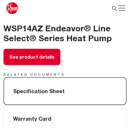
WSP14AZ Endeavor® Line
Select® Series Heat Pump
See product details
RELATED DOCUMENTS
Specification Sheet
Warranty Card