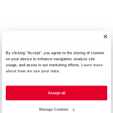
By clicking "Accept", you agree to the storing of cookies
on your device to enhance navigation, analyze site
usage, and assist in our marketing efforts.
Learn more
about how we use your data.
Accept all
Manage Cookies