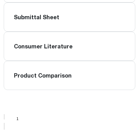
Submittal Sheet
Consumer Literature
Product Comparison