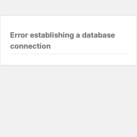
Error establishing a database
connection