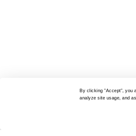
By clicking "Accept", you 
analyze site usage, and as