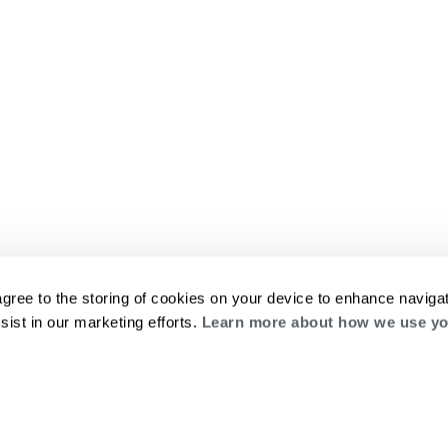
agree to the storing of cookies on your device to enhance navigat
sist in our marketing efforts.
Learn more about how we use yo