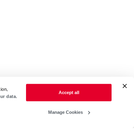
ion,
Accept all
ur data.
Manage Cookies