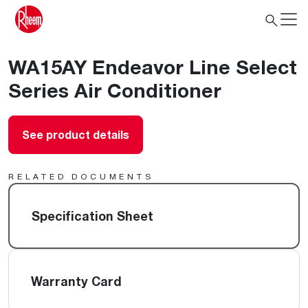
WA15AY Endeavor Line Select
Series Air Conditioner
See product details
RELATED DOCUMENTS
Specification Sheet
Warranty Card