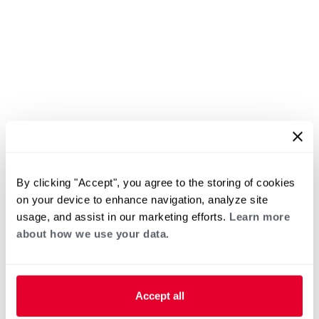
By clicking "Accept", you agree to the storing of cookies
on your device to enhance navigation, analyze site
usage, and assist in our marketing efforts.
Learn more
about how we use your data.
Accept all