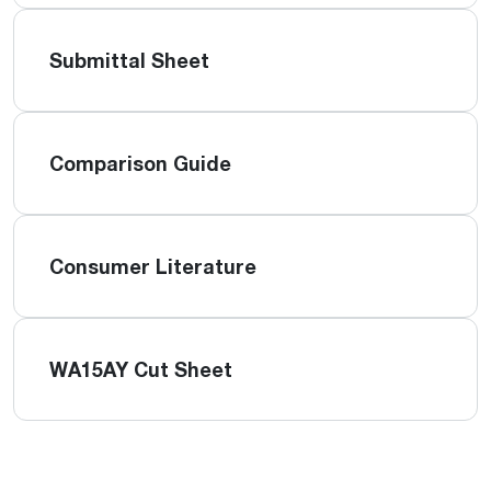
Submittal Sheet
Comparison Guide
Consumer Literature
WA15AY Cut Sheet