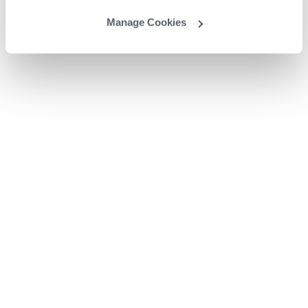
Manage Cookies