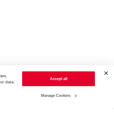
ion,
Accept all
ur data.
Manage Cookies