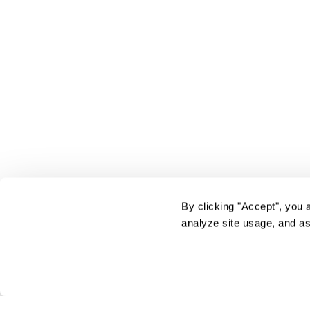
By clicking "Accept", you 
analyze site usage, and as