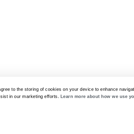
agree to the storing of cookies on your device to enhance navigat
sist in our marketing efforts.
Learn more about how we use yo