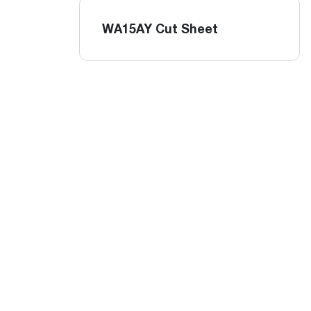
WA15AY Cut Sheet