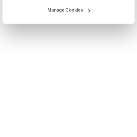
Manage Cookies