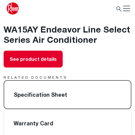
WA15AY Endeavor Line Select
Series Air Conditioner
See product details
RELATED DOCUMENTS
Specification Sheet
Warranty Card