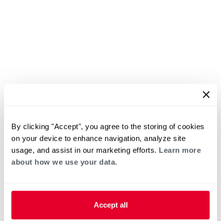
By clicking "Accept", you agree to the storing of cookies
on your device to enhance navigation, analyze site
usage, and assist in our marketing efforts.
Learn more
about how we use your data.
Accept all