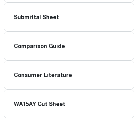
Submittal Sheet
Comparison Guide
Consumer Literature
WA15AY Cut Sheet