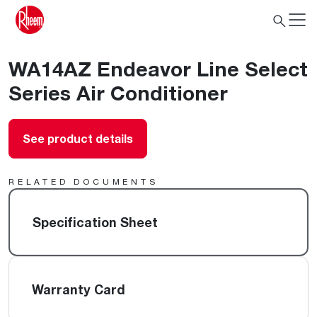
WA14AZ Endeavor Line Select
Series Air Conditioner
See product details
RELATED DOCUMENTS
Specification Sheet
Warranty Card