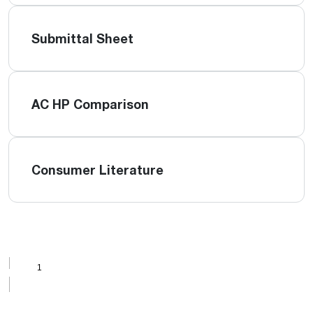
Submittal Sheet
AC HP Comparison
Consumer Literature