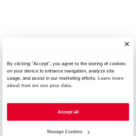
By clicking "Accept", you agree to the storing of cookies
on your device to enhance navigation, analyze site
usage, and assist in our marketing efforts.
Learn more
about how we use your data.
Accept all
Manage Cookies