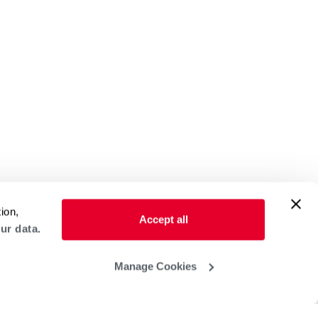
ion,
Accept all
ur data.
Manage Cookies