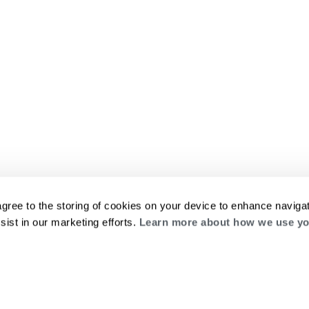
agree to the storing of cookies on your device to enhance navigat
sist in our marketing efforts.
Learn more about how we use yo