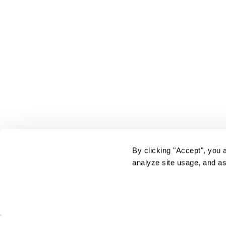
By clicking "Accept", you 
analyze site usage, and as