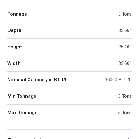
Tonnage
3 Tons
Depth
33.66"
Height
25.16"
Width
33.66"
Nominal Capacity in BTU/h
36000 BTU/h
Min Tonnage
1.5 Tons
Max Tonnage
5 Tons