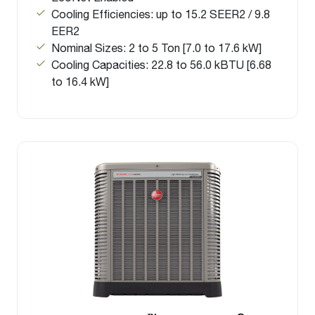
Cooling Efficiencies: up to 15.2 SEER2 / 9.8
EER2
Nominal Sizes: 2 to 5 Ton [7.0 to 17.6 kW]
Cooling Capacities: 22.8 to 56.0 kBTU [6.68
to 16.4 kW]