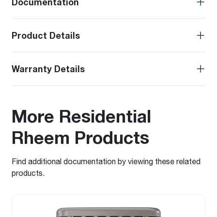
Documentation
Product Details
Warranty Details
More Residential
Rheem Products
Find additional documentation by viewing these related
products.