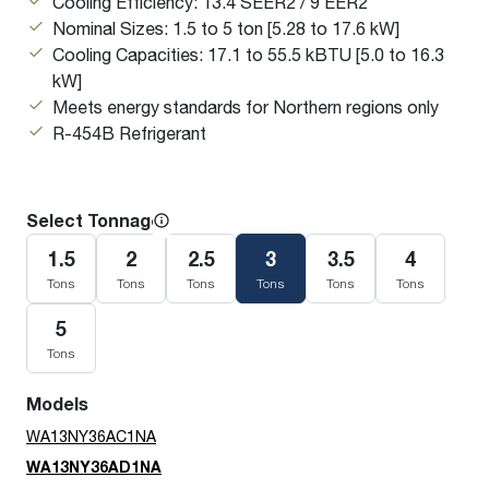
Cooling Efficiency: 13.4 SEER2 / 9 EER2
Nominal Sizes: 1.5 to 5 ton [5.28 to 17.6 kW]
Cooling Capacities: 17.1 to 55.5 kBTU [5.0 to 16.3
kW]
Meets energy standards for Northern regions only
R-454B Refrigerant
Select Tonnage
1.5
2
2.5
3
3.5
4
Tons
Tons
Tons
Tons
Tons
Tons
5
Tons
Models
WA13NY36AC1NA
WA13NY36AD1NA