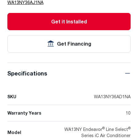
WA13NY36AJ1NA
Get it Installed
Get Financing
Specifications
SKU
WA13NY36AD1NA
Warranty Years
10
®
®
WA13NY Endeavor
Line Select
Model
Series iC Air Conditioner