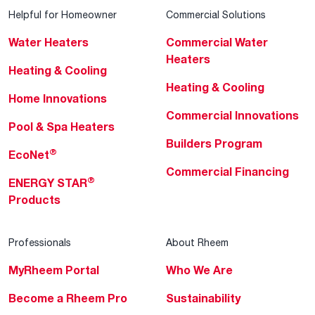
Helpful for Homeowner
Commercial Solutions
Water Heaters
Commercial Water
Heaters
Heating & Cooling
Heating & Cooling
Home Innovations
Commercial Innovations
Pool & Spa Heaters
Builders Program
®
EcoNet
Commercial Financing
®
ENERGY STAR
Products
Professionals
About Rheem
MyRheem Portal
Who We Are
Become a Rheem Pro
Sustainability