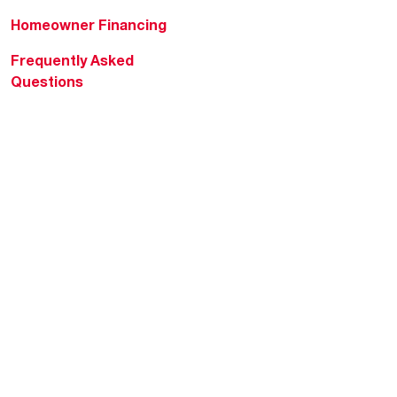
Homeowner Financing
Frequently Asked
Questions
HVAC KnowZone
Water Heating Technical
Bulletins
Commercial Water Cross
Reference Tool
Rheem Social