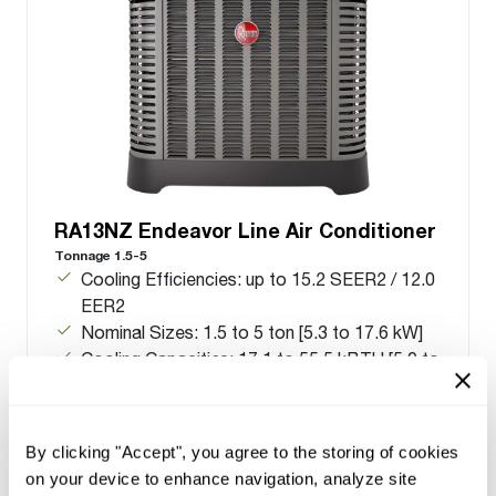
RA13NZ Endeavor Line Air Conditioner
Tonnage 1.5-5
Cooling Efficiencies: up to 15.2 SEER2 / 12.0
EER2
Nominal Sizes: 1.5 to 5 ton [5.3 to 17.6 kW]
Cooling Capacities: 17.1 to 55.5 kBTU [5.0 to
16.3 kW]
Meets energy standards for Northern regions
only
By clicking "Accept", you agree to the storing of cookies
on your device to enhance navigation, analyze site