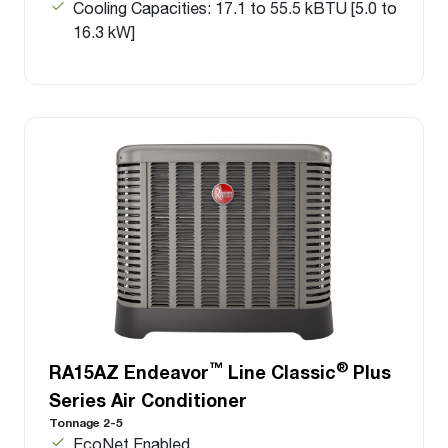
Cooling Capacities: 17.1 to 55.5 kBTU [5.0 to
16.3 kW]
™
®
RA15AZ Endeavor
Line Classic
Plus
Series Air Conditioner
Tonnage 2-5
EcoNet Enabled