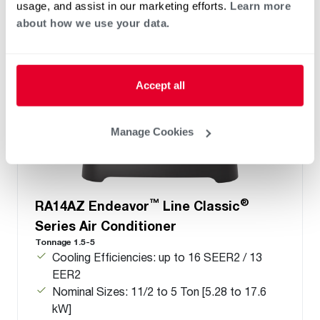
usage, and assist in our marketing efforts.
Learn more
about how we use your data.
Accept all
Manage Cookies
™
®
RA14AZ Endeavor
Line Classic
Series Air Conditioner
Tonnage 1.5-5
Cooling Efficiencies: up to 16 SEER2 / 13
EER2
Nominal Sizes: 11/2 to 5 Ton [5.28 to 17.6
kW]