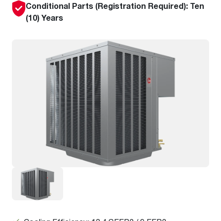
Conditional Parts (Registration Required): Ten
(10) Years