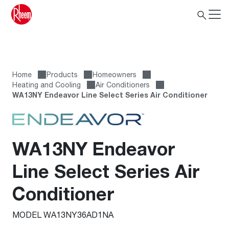
Home
Products
Homeowners
Heating and Cooling
Air Conditioners
WA13NY Endeavor Line Select Series Air Conditioner
WA13NY Endeavor
Line Select Series Air
Conditioner
MODEL WA13NY36AD1NA