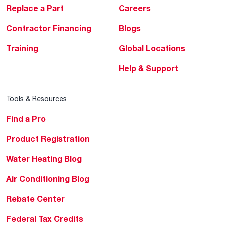
Replace a Part
Careers
Contractor Financing
Blogs
Training
Global Locations
Help & Support
Tools & Resources
Find a Pro
Product Registration
Water Heating Blog
Air Conditioning Blog
Rebate Center
Federal Tax Credits