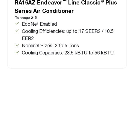
™
®
RA16AZ Endeavor
Line Classic
Plus
Series Air Conditioner
Tonnage 2-5
EcoNet Enabled
Cooling Efficiencies: up to 17 SEER2 / 10.5
EER2
Nominal Sizes: 2 to 5 Tons
Cooling Capacities: 23.5 kBTU to 56 kBTU