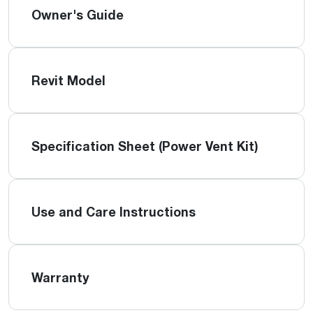
Owner's Guide
Revit Model
Specification Sheet (Power Vent Kit)
Use and Care Instructions
Warranty