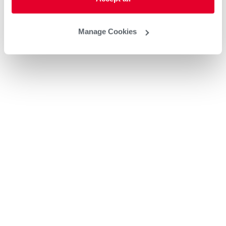
Manage Cookies