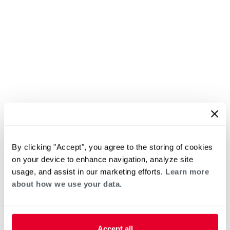
By clicking "Accept", you agree to the storing of cookies
on your device to enhance navigation, analyze site
usage, and assist in our marketing efforts.
Learn more
about how we use your data.
Accept all