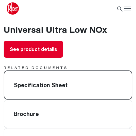
Universal Ultra Low NOx
See product details
RELATED DOCUMENTS
Specification Sheet
Brochure