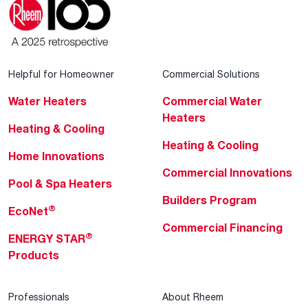
Helpful for Homeowner
Commercial Solutions
Water Heaters
Commercial Water
Heaters
Heating & Cooling
Heating & Cooling
Home Innovations
Commercial Innovations
Pool & Spa Heaters
Builders Program
®
EcoNet
Commercial Financing
®
ENERGY STAR
Products
Professionals
About Rheem