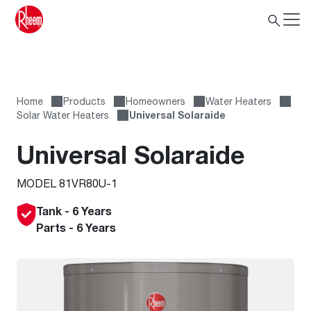
Home
Products
Homeowners
Water Heaters
Solar Water Heaters
Universal Solaraide
Universal Solaraide
MODEL 81VR80U-1
Tank - 6 Years
Parts - 6 Years