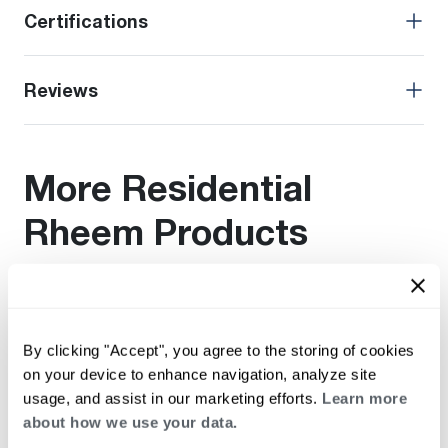
Certifications
Reviews
More Residential
Rheem Products
Find additional documentation by viewing these related
products.
By clicking "Accept", you agree to the storing of cookies
on your device to enhance navigation, analyze site
usage, and assist in our marketing efforts.
Learn more
about how we use your data.