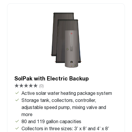
SolPak with Electric Backup
(0)
Active solar water heating package system
Storage tank, collectors, controller,
adjustable speed pump, mixing valve and
more
80 and 119 gallon capacities
Collectors in three sizes: 3’ x 8’ and 4’ x 8’