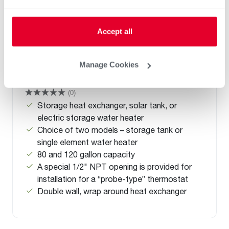
Accept all
Manage Cookies
Solaraide HE
(0)
Storage heat exchanger, solar tank, or
electric storage water heater
Choice of two models – storage tank or
single element water heater
80 and 120 gallon capacity
A special 1/2" NPT opening is provided for
installation for a “probe-type” thermostat
Double wall, wrap around heat exchanger