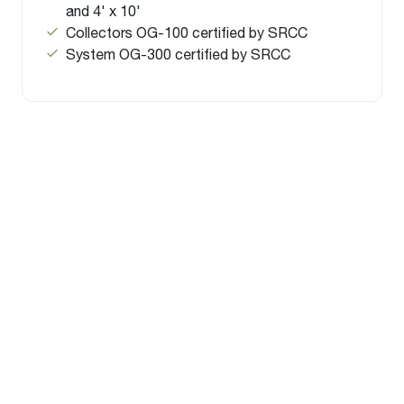
and 4' x 10'
Collectors OG-100 certified by SRCC
System OG-300 certified by SRCC