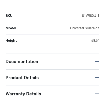
SKU
81VR80U-1
Model
Universal Solaraide
Height
58.5"
Documentation
Product Details
Warranty Details