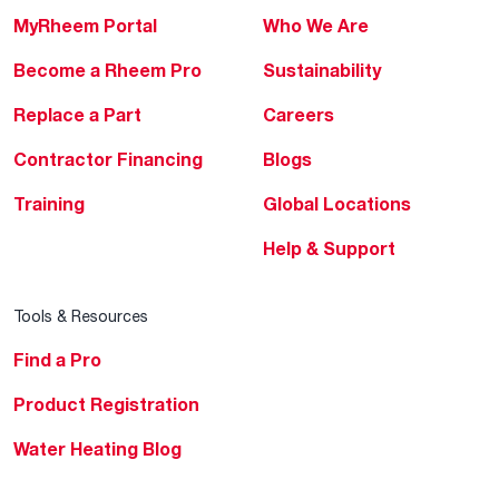
MyRheem Portal
Who We Are
Become a Rheem Pro
Sustainability
Replace a Part
Careers
Contractor Financing
Blogs
Training
Global Locations
Help & Support
Tools & Resources
Find a Pro
Product Registration
Water Heating Blog
Air Conditioning Blog