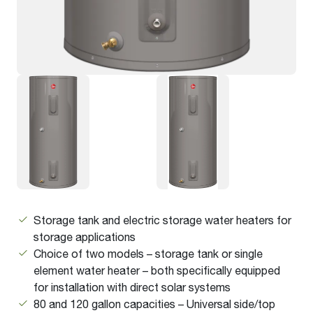
Storage tank and electric storage water heaters for
storage applications
Choice of two models – storage tank or single
element water heater – both specifically equipped
for installation with direct solar systems
80 and 120 gallon capacities – Universal side/top