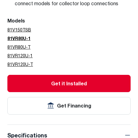
connect models for collector loop connections
Models
81V150TSB
81VR80U-1
81VR80U-T
81VR120U-1
81VR120U-T
Get it Installed
Get Financing
Specifications