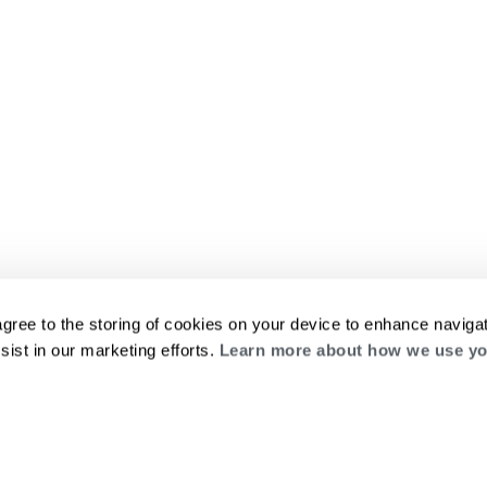
agree to the storing of cookies on your device to enhance navigat
sist in our marketing efforts.
Learn more about how we use yo