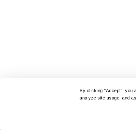
By clicking "Accept", you 
analyze site usage, and as