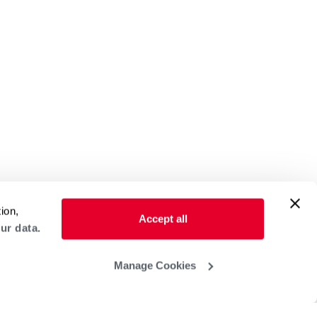
ion,
Accept all
ur data.
Manage Cookies