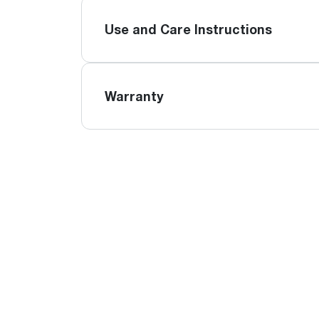
Use and Care Instructions
Warranty