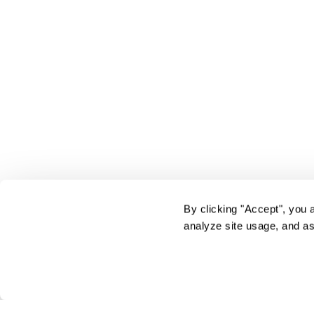
By clicking "Accept", you 
analyze site usage, and as