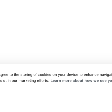
agree to the storing of cookies on your device to enhance navigat
sist in our marketing efforts.
Learn more about how we use yo