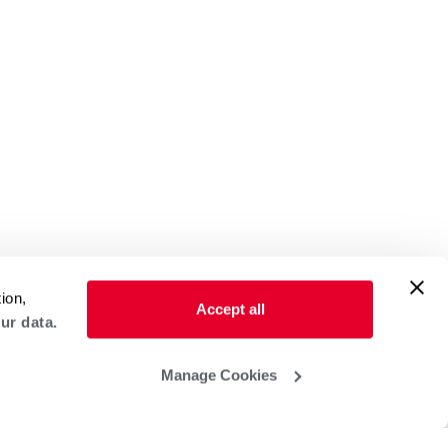
ion,
Accept all
ur data.
Manage Cookies