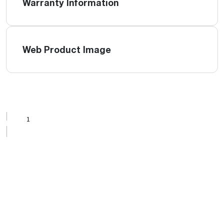
Warranty Information
Web Product Image