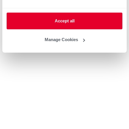
Accept all
Manage Cookies