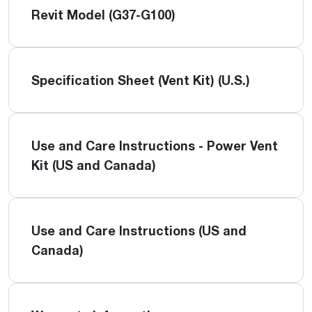
Revit Model (G37-G100)
Specification Sheet (Vent Kit) (U.S.)
Use and Care Instructions - Power Vent
Kit (US and Canada)
Use and Care Instructions (US and
Canada)