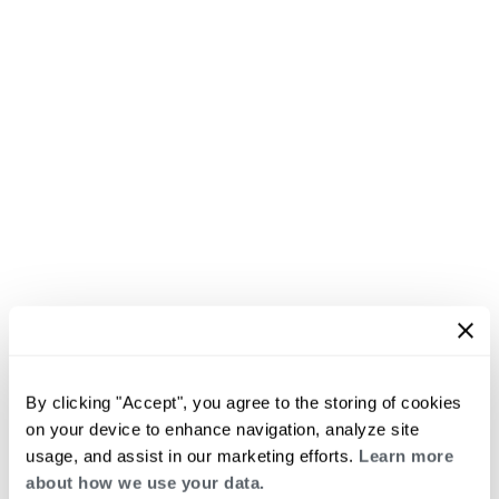
By clicking "Accept", you agree to the storing of cookies
on your device to enhance navigation, analyze site
usage, and assist in our marketing efforts.
Learn more
about how we use your data.