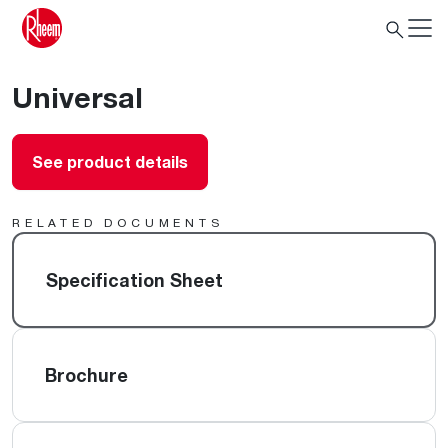
Universal
See product details
RELATED DOCUMENTS
Specification Sheet
Brochure