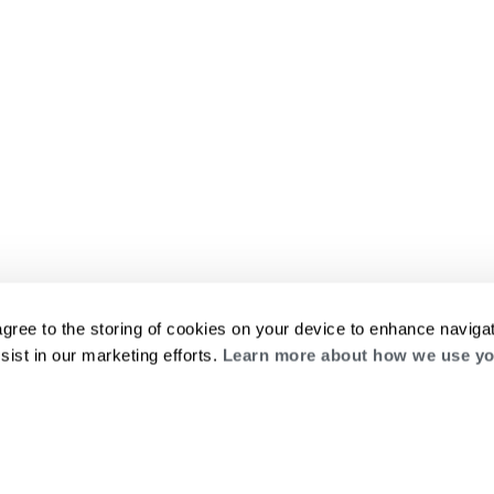
agree to the storing of cookies on your device to enhance navigat
sist in our marketing efforts.
Learn more about how we use yo