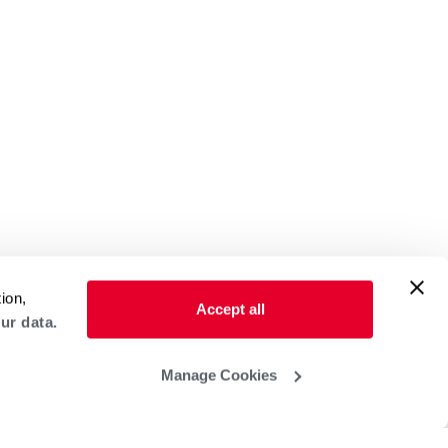
ion,
Accept all
ur data.
Manage Cookies