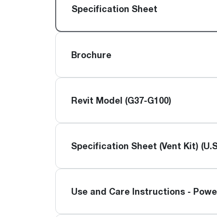
™
Floating Air
Split Air Conditioners
Ductless Mini-splits
Specification Sheet
Find detailed profiles of our company's 
Split Heat Pumps
executives, highlighting their professiona
backgrounds, expertise, and roles within
the organization.
Brochure
Learn more
Revit Model (G37-G100)
Specification Sheet (Vent Kit) (U.S
Use and Care Instructions - Powe