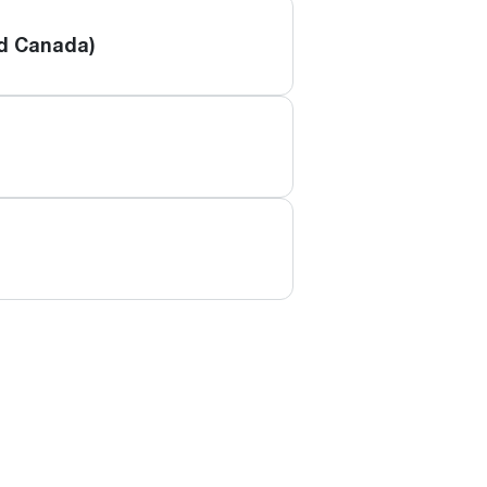
nd Canada)