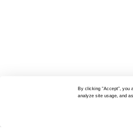
By clicking "Accept", you 
analyze site usage, and as