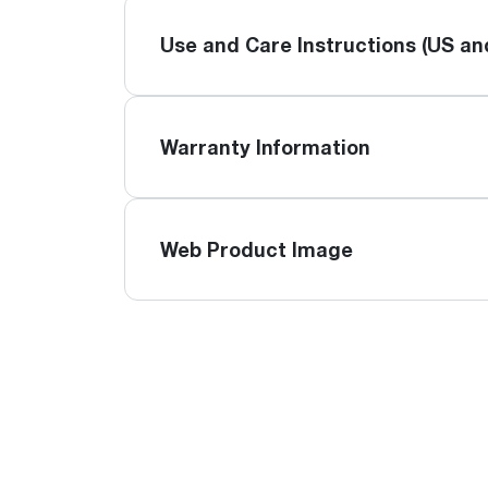
Use and Care Instructions (US a
Warranty Information
Web Product Image