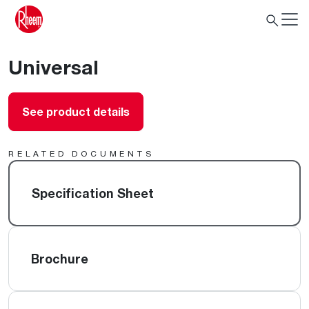
Universal
See product details
RELATED DOCUMENTS
Specification Sheet
Brochure