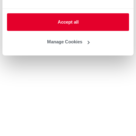
Accept all
Manage Cookies