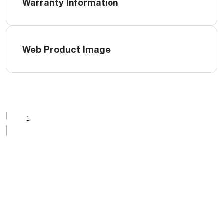
Warranty Information
Web Product Image