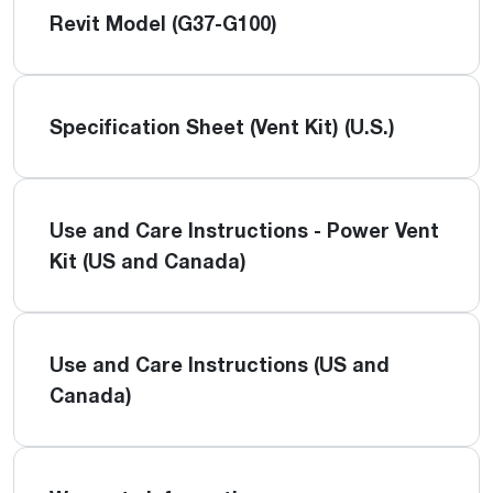
Revit Model (G37-G100)
Specification Sheet (Vent Kit) (U.S.)
Use and Care Instructions - Power Vent
Kit (US and Canada)
Use and Care Instructions (US and
Canada)