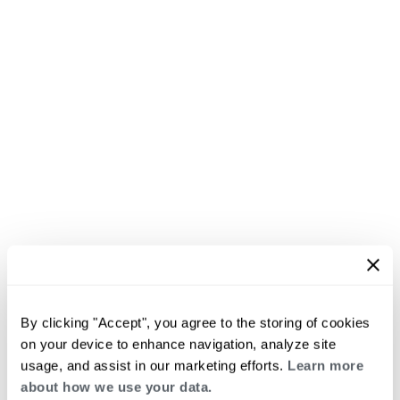
By clicking "Accept", you agree to the storing of cookies
on your device to enhance navigation, analyze site
usage, and assist in our marketing efforts.
Learn more
about how we use your data.