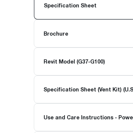
™
Floating Air
Split Air Conditioners
Ductless Mini-splits
Specification Sheet
Find detailed profiles of our company's 
Split Heat Pumps
executives, highlighting their professiona
backgrounds, expertise, and roles within
the organization.
Brochure
Learn more
Revit Model (G37-G100)
Specification Sheet (Vent Kit) (U.S
Use and Care Instructions - Powe