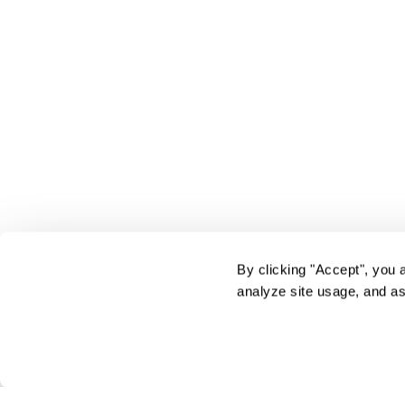
By clicking "Accept", you 
analyze site usage, and as