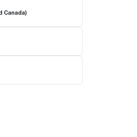
nd Canada)