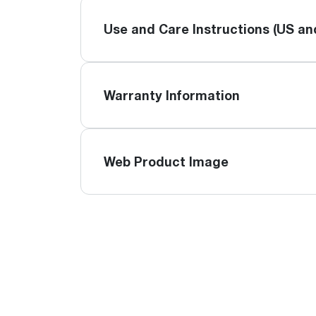
Use and Care Instructions (US a
Warranty Information
Web Product Image