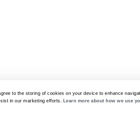
agree to the storing of cookies on your device to enhance navigat
sist in our marketing efforts.
Learn more about how we use yo