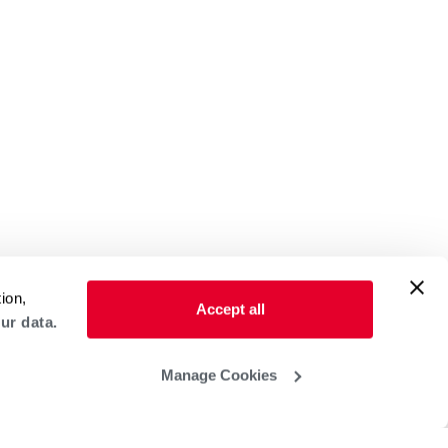
ion,
Accept all
ur data.
Manage Cookies