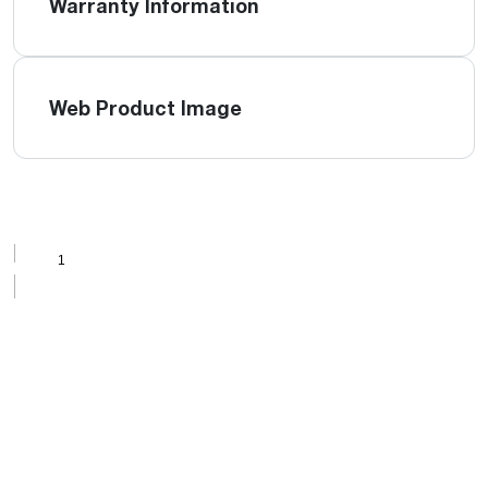
Warranty Information
Web Product Image