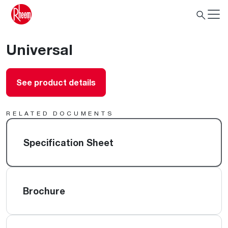
Universal
See product details
RELATED DOCUMENTS
Specification Sheet
Brochure