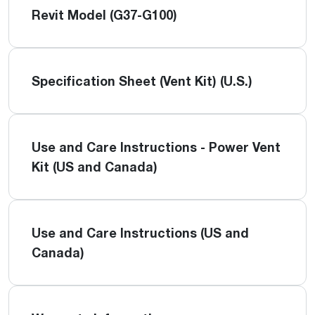
Revit Model (G37-G100)
Specification Sheet (Vent Kit) (U.S.)
Use and Care Instructions - Power Vent
Kit (US and Canada)
Use and Care Instructions (US and
Canada)