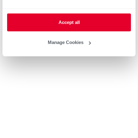
Accept all
Manage Cookies