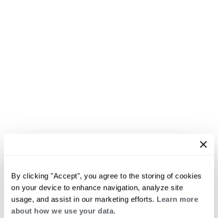
By clicking "Accept", you agree to the storing of cookies
on your device to enhance navigation, analyze site
usage, and assist in our marketing efforts.
Learn more
about how we use your data.