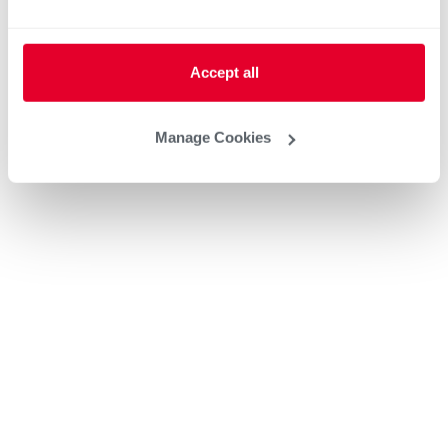
Accept all
Manage Cookies