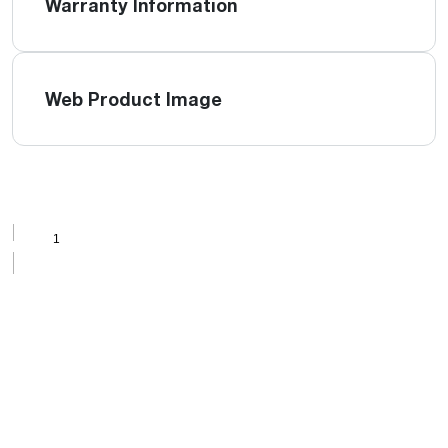
Warranty Information
Web Product Image