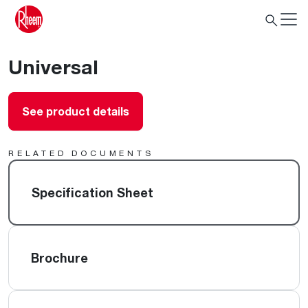
Universal
See product details
RELATED DOCUMENTS
Specification Sheet
Brochure