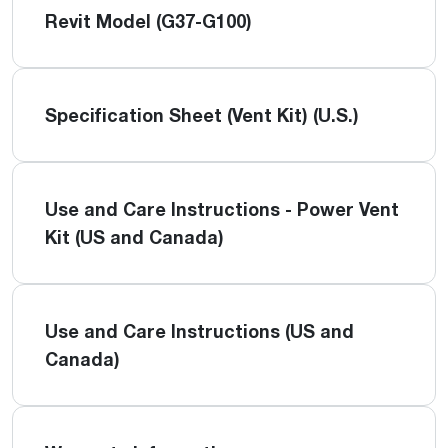
Revit Model (G37-G100)
Specification Sheet (Vent Kit) (U.S.)
Use and Care Instructions - Power Vent
Kit (US and Canada)
Use and Care Instructions (US and
Canada)