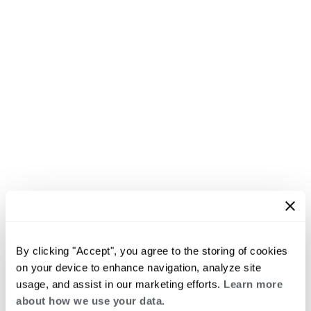
By clicking "Accept", you agree to the storing of cookies
on your device to enhance navigation, analyze site
usage, and assist in our marketing efforts.
Learn more
about how we use your data.