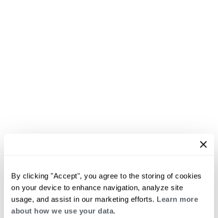
By clicking "Accept", you agree to the storing of cookies
on your device to enhance navigation, analyze site
usage, and assist in our marketing efforts.
Learn more
about how we use your data.