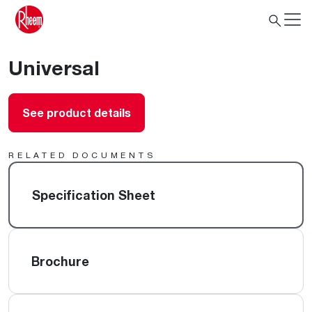
Universal
See product details
RELATED DOCUMENTS
Specification Sheet
Brochure