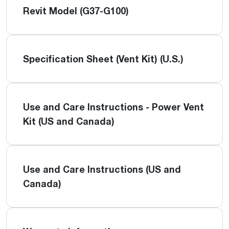
Revit Model (G37-G100)
Specification Sheet (Vent Kit) (U.S.)
Use and Care Instructions - Power Vent
Kit (US and Canada)
Use and Care Instructions (US and
Canada)