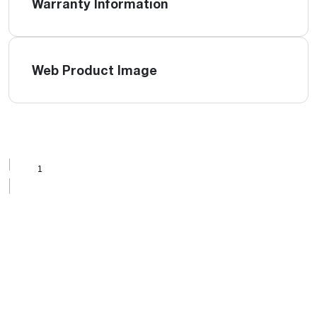
Warranty Information
Web Product Image