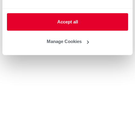
Accept all
Manage Cookies