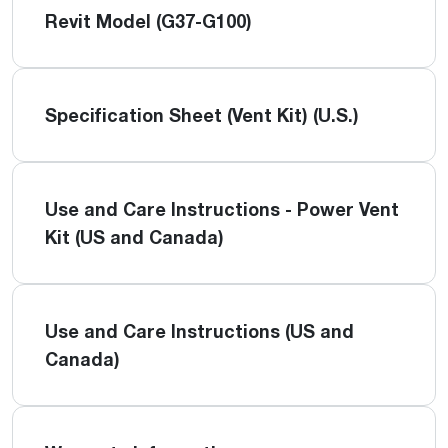
Revit Model (G37-G100)
Specification Sheet (Vent Kit) (U.S.)
Use and Care Instructions - Power Vent
Kit (US and Canada)
Use and Care Instructions (US and
Canada)