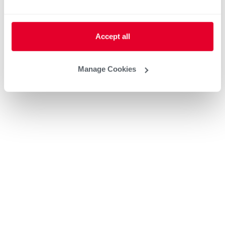
Accept all
Manage Cookies