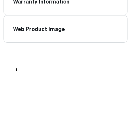
Warranty Information
Web Product Image