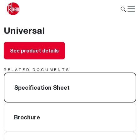
Universal
See product details
RELATED DOCUMENTS
Specification Sheet
Brochure