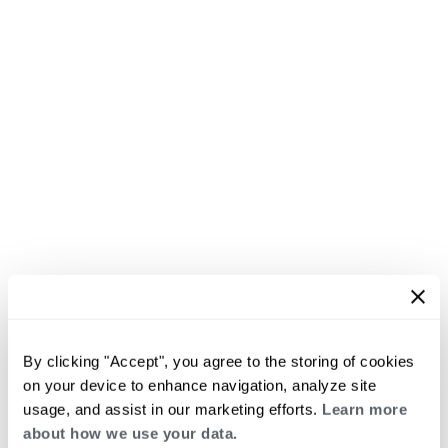
By clicking "Accept", you agree to the storing of cookies
on your device to enhance navigation, analyze site
usage, and assist in our marketing efforts.
Learn more
about how we use your data.