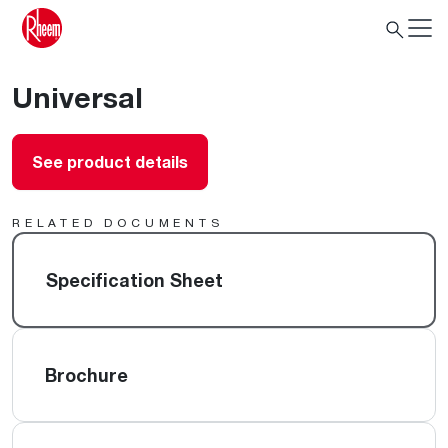
Universal
See product details
RELATED DOCUMENTS
Specification Sheet
Brochure