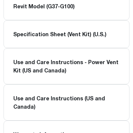
Revit Model (G37-G100)
Specification Sheet (Vent Kit) (U.S.)
Use and Care Instructions - Power Vent
Kit (US and Canada)
Use and Care Instructions (US and
Canada)