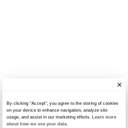
By clicking "Accept", you agree to the storing of cookies
on your device to enhance navigation, analyze site
usage, and assist in our marketing efforts.
Learn more
about how we use your data.