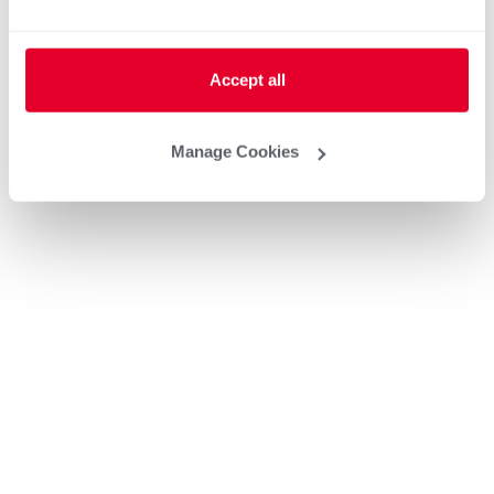
Accept all
Manage Cookies