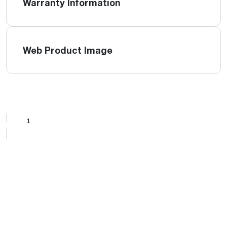
Warranty Information
Web Product Image