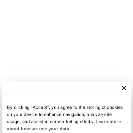
By clicking "Accept", you agree to the storing of cookies
on your device to enhance navigation, analyze site
usage, and assist in our marketing efforts.
Learn more
about how we use your data.