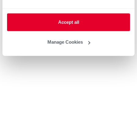
Accept all
Manage Cookies