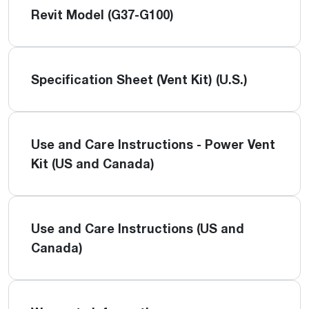
Revit Model (G37-G100)
Specification Sheet (Vent Kit) (U.S.)
Use and Care Instructions - Power Vent
Kit (US and Canada)
Use and Care Instructions (US and
Canada)