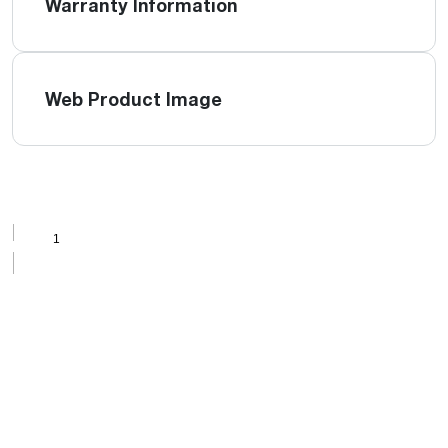
Warranty Information
Web Product Image