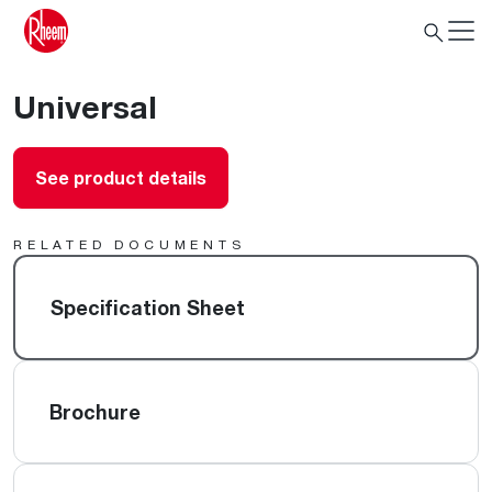
Universal
See product details
RELATED DOCUMENTS
Specification Sheet
Brochure