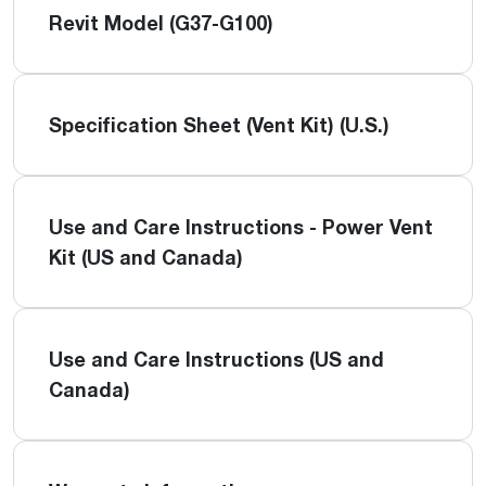
Revit Model (G37-G100)
Specification Sheet (Vent Kit) (U.S.)
Use and Care Instructions - Power Vent
Kit (US and Canada)
Use and Care Instructions (US and
Canada)