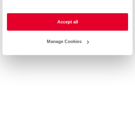
Accept all
Manage Cookies