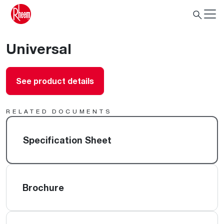
Universal
See product details
RELATED DOCUMENTS
Specification Sheet
Brochure