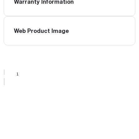
Warranty Information
Web Product Image