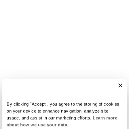
By clicking "Accept", you agree to the storing of cookies
on your device to enhance navigation, analyze site
usage, and assist in our marketing efforts.
Learn more
about how we use your data.