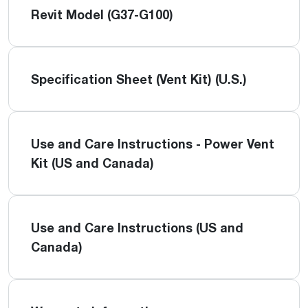
Revit Model (G37-G100)
Specification Sheet (Vent Kit) (U.S.)
Use and Care Instructions - Power Vent
Kit (US and Canada)
Use and Care Instructions (US and
Canada)