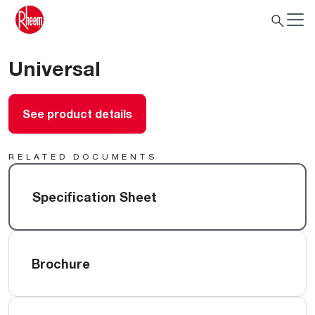
Universal
See product details
RELATED DOCUMENTS
Specification Sheet
Brochure