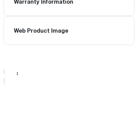
Warranty Information
Web Product Image