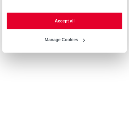
Accept all
Manage Cookies