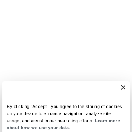
By clicking "Accept", you agree to the storing of cookies
on your device to enhance navigation, analyze site
usage, and assist in our marketing efforts.
Learn more
about how we use your data.