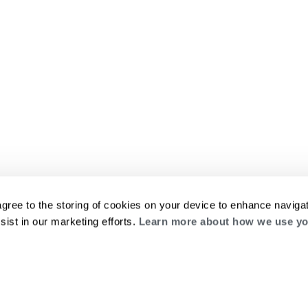
agree to the storing of cookies on your device to enhance navigat
sist in our marketing efforts.
Learn more about how we use yo