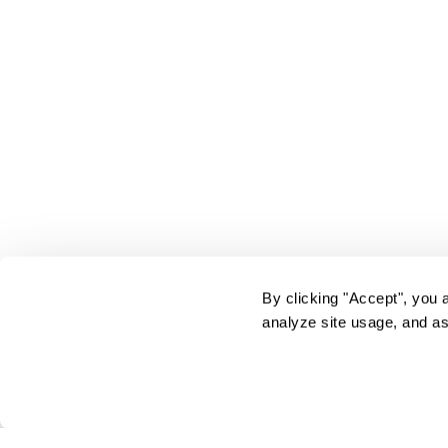
By clicking "Accept", you 
analyze site usage, and as