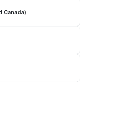
nd Canada)