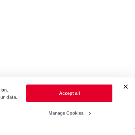
ion,
Accept all
ur data.
Manage Cookies