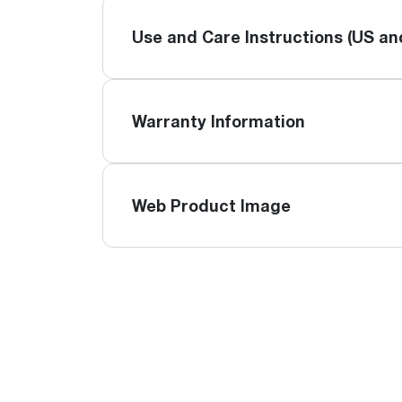
Use and Care Instructions (US a
Warranty Information
Web Product Image