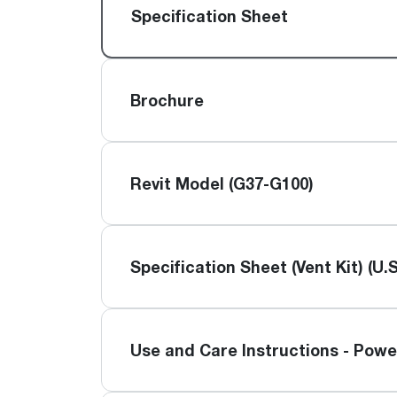
™
Floating Air
Split Air Conditioners
Ductless Mini-splits
Specification Sheet
Find detailed profiles of our company's 
Split Heat Pumps
executives, highlighting their professiona
backgrounds, expertise, and roles within
the organization.
Brochure
Learn more
Revit Model (G37-G100)
Specification Sheet (Vent Kit) (U.S
Use and Care Instructions - Powe