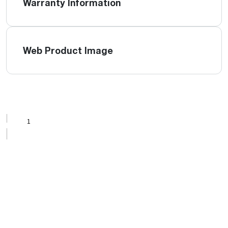
Warranty Information
Web Product Image