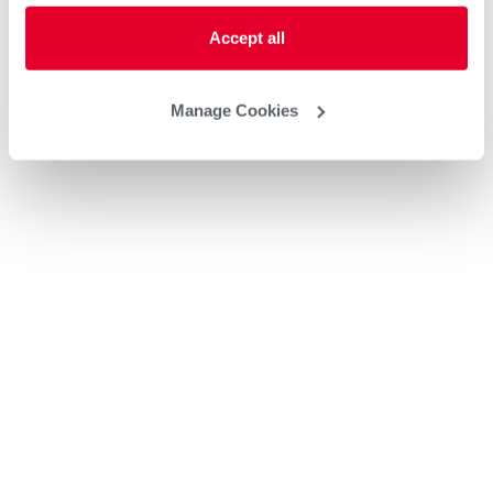
Accept all
Manage Cookies