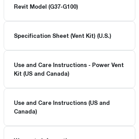
Revit Model (G37-G100)
Specification Sheet (Vent Kit) (U.S.)
Use and Care Instructions - Power Vent
Kit (US and Canada)
Use and Care Instructions (US and
Canada)