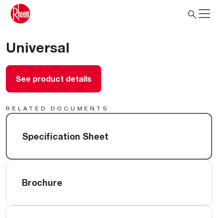
Universal
See product details
RELATED DOCUMENTS
Specification Sheet
Brochure