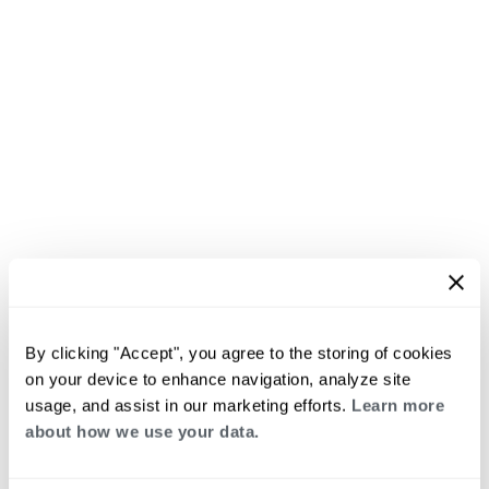
By clicking "Accept", you agree to the storing of cookies
on your device to enhance navigation, analyze site
usage, and assist in our marketing efforts.
Learn more
about how we use your data.