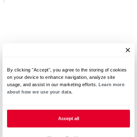
By clicking "Accept", you agree to the storing of cookies
on your device to enhance navigation, analyze site
usage, and assist in our marketing efforts.
Learn more
about how we use your data.
Accept all