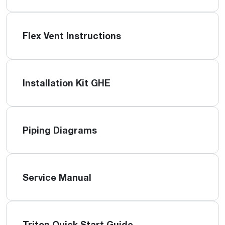
Flex Vent Instructions
Installation Kit GHE
Piping Diagrams
Service Manual
Triton Quick Start Guide