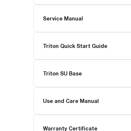
Service Manual
Triton Quick Start Guide
Triton SU Base
Use and Care Manual
Warranty Certificate