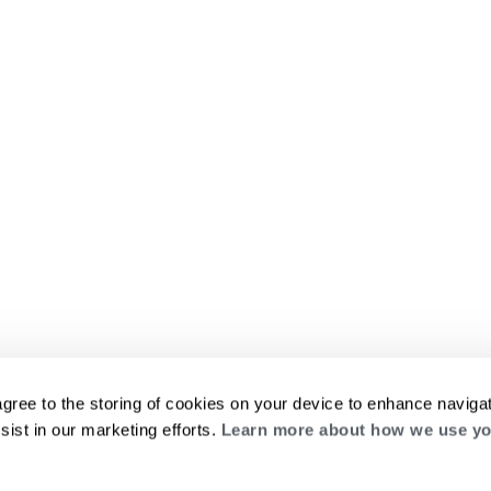
agree to the storing of cookies on your device to enhance navigat
sist in our marketing efforts.
Learn more about how we use yo