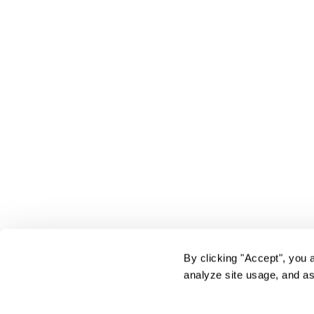
By clicking "Accept", you 
analyze site usage, and as