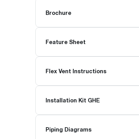
Brochure
Feature Sheet
Flex Vent Instructions
Installation Kit GHE
Piping Diagrams