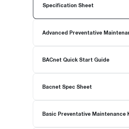
™
Floating Air
Split Air Conditioners
Ductless Mini-splits
Specification Sheet
Find detailed profiles of our company's 
Split Heat Pumps
executives, highlighting their professiona
backgrounds, expertise, and roles within
the organization.
Advanced Preventative Maintena
Learn more
BACnet Quick Start Guide
Bacnet Spec Sheet
Basic Preventative Maintenance 