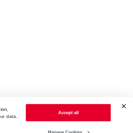
ion,
Accept all
ur data.
Manage Cookies