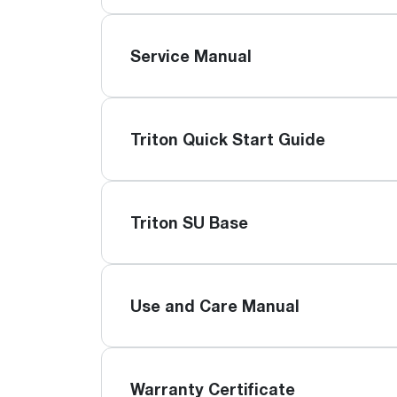
Service Manual
Triton Quick Start Guide
Triton SU Base
Use and Care Manual
Warranty Certificate