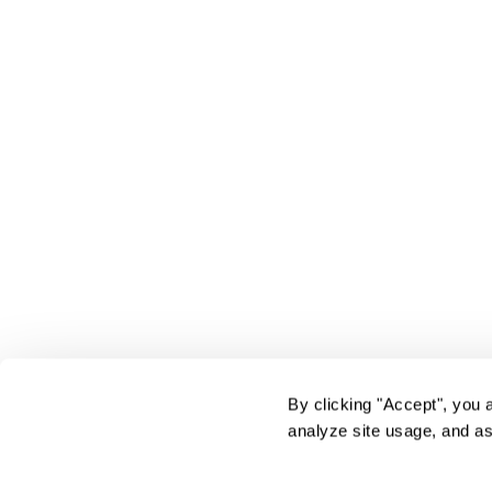
By clicking "Accept", you 
analyze site usage, and as