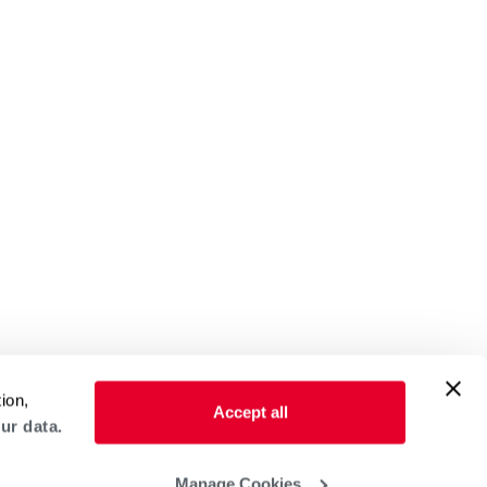
ion,
Accept all
ur data.
Manage Cookies