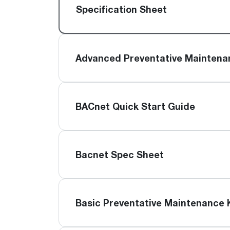
™
Floating Air
Split Air Conditioners
Ductless Mini-splits
Specification Sheet
Find detailed profiles of our company's 
Split Heat Pumps
executives, highlighting their professiona
backgrounds, expertise, and roles within
the organization.
Advanced Preventative Maintena
Learn more
BACnet Quick Start Guide
Bacnet Spec Sheet
Basic Preventative Maintenance 