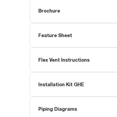
Brochure
Feature Sheet
Flex Vent Instructions
Installation Kit GHE
Piping Diagrams