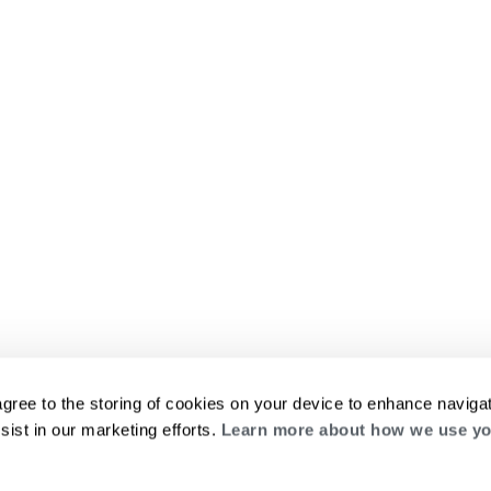
agree to the storing of cookies on your device to enhance navigat
sist in our marketing efforts.
Learn more about how we use yo