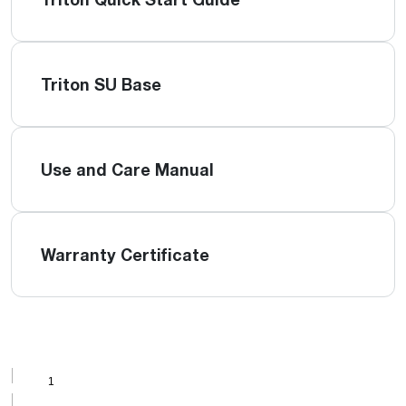
Triton SU Base
Use and Care Manual
Warranty Certificate