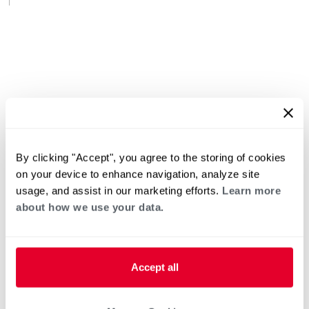
By clicking "Accept", you agree to the storing of cookies
on your device to enhance navigation, analyze site
usage, and assist in our marketing efforts.
Learn more
about how we use your data.
Accept all