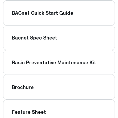
BACnet Quick Start Guide
Bacnet Spec Sheet
Basic Preventative Maintenance Kit
Brochure
Feature Sheet