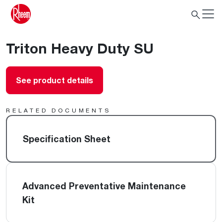
Triton Heavy Duty SU
See product details
RELATED DOCUMENTS
Specification Sheet
Advanced Preventative Maintenance
Kit