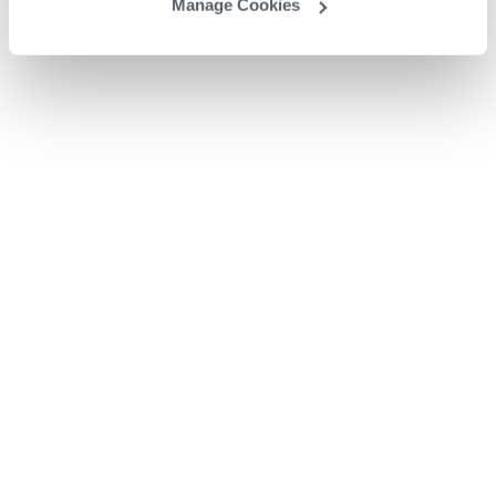
Manage Cookies