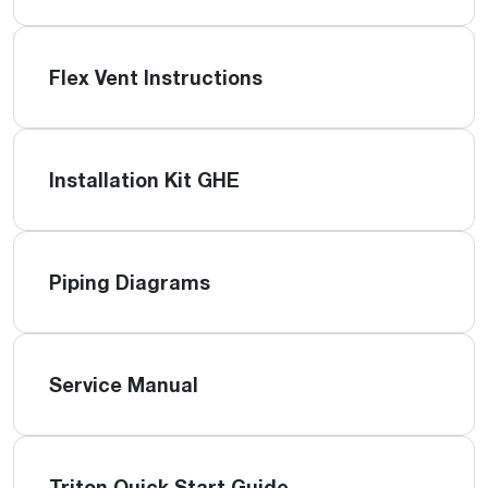
Flex Vent Instructions
Installation Kit GHE
Piping Diagrams
Service Manual
Triton Quick Start Guide