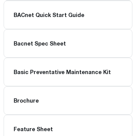
BACnet Quick Start Guide
Bacnet Spec Sheet
Basic Preventative Maintenance Kit
Brochure
Feature Sheet