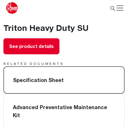
Triton Heavy Duty SU
See product details
RELATED DOCUMENTS
Specification Sheet
Advanced Preventative Maintenance
Kit