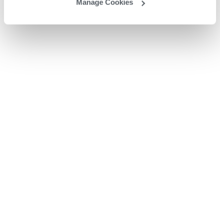
Manage Cookies