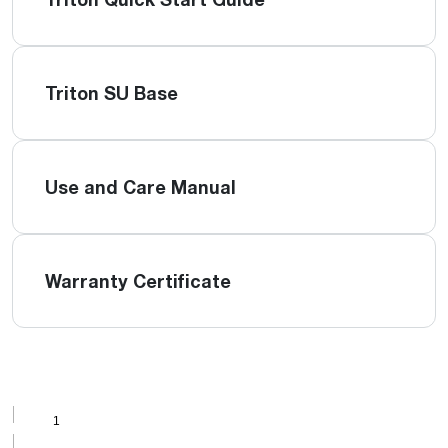
Triton SU Base
Use and Care Manual
Warranty Certificate