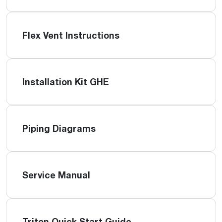
Flex Vent Instructions
Installation Kit GHE
Piping Diagrams
Service Manual
Triton Quick Start Guide