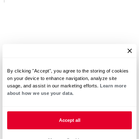
By clicking "Accept", you agree to the storing of cookies
on your device to enhance navigation, analyze site
usage, and assist in our marketing efforts.
Learn more
about how we use your data.
Accept all