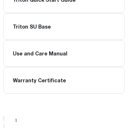
Triton SU Base
Use and Care Manual
Warranty Certificate