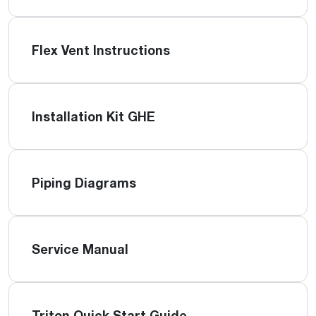
Flex Vent Instructions
Installation Kit GHE
Piping Diagrams
Service Manual
Triton Quick Start Guide