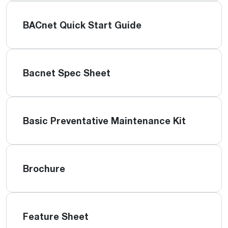
BACnet Quick Start Guide
Bacnet Spec Sheet
Basic Preventative Maintenance Kit
Brochure
Feature Sheet