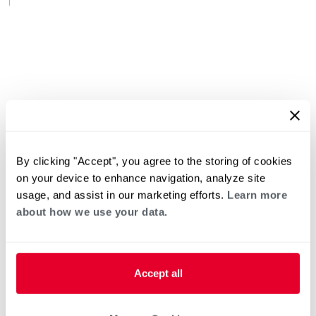
By clicking "Accept", you agree to the storing of cookies
on your device to enhance navigation, analyze site
usage, and assist in our marketing efforts.
Learn more
about how we use your data.
Accept all