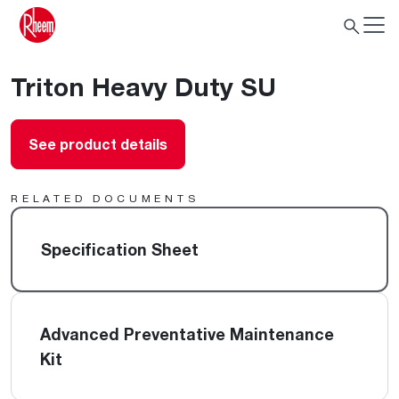
Triton Heavy Duty SU
See product details
RELATED DOCUMENTS
Specification Sheet
Advanced Preventative Maintenance
Kit