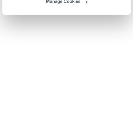
Manage Cookies