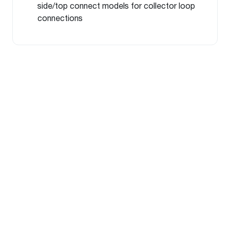
side/top connect models for collector loop
connections