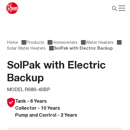
Home
Products
Homeowners
Water Heaters
Solar Water Heaters
SolPak with Electric Backup
SolPak with Electric
Backup
MODEL RS80-40BP
Tank - 6 Years
Collector - 10 Years
Pump and Control - 2 Years