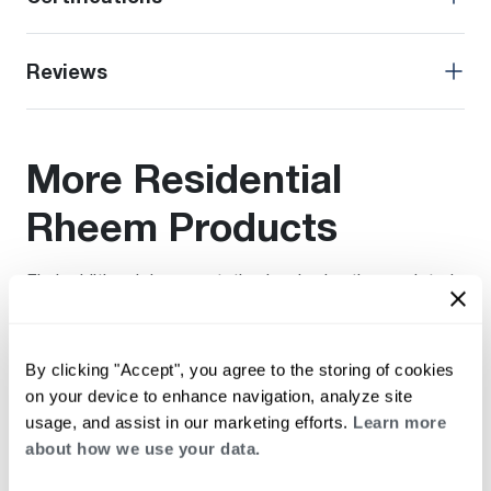
Reviews
More Residential
Rheem Products
Find additional documentation by viewing these related
products.
By clicking "Accept", you agree to the storing of cookies
on your device to enhance navigation, analyze site
usage, and assist in our marketing efforts.
Learn more
about how we use your data.