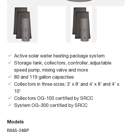
Active solar water heating package system
Storage tank, collectors, controller, adjustable
speed pump, mixing valve and more
80 and 119 gallon capacities
Collectors in three sizes: 3’ x 8’ and 4’ x 8’ and 4' x
10'
Collectors OG-100 certified by SRCC
System OG-300 certified by SRCC
Models
RS65-24BP