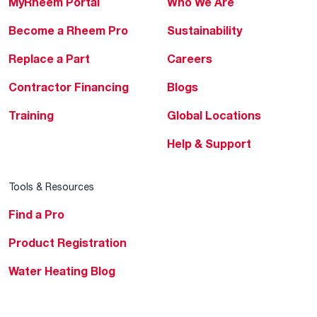
MyRheem Portal
Who We Are
Become a Rheem Pro
Sustainability
Replace a Part
Careers
Contractor Financing
Blogs
Training
Global Locations
Help & Support
Tools & Resources
Find a Pro
Product Registration
Water Heating Blog
Air Conditioning Blog