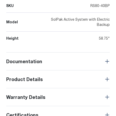
SKU
RS80-40BP
SolPak Active System with Electric
Model
Backup
Height
58.75"
Documentation
Product Details
Warranty Details
Certifications