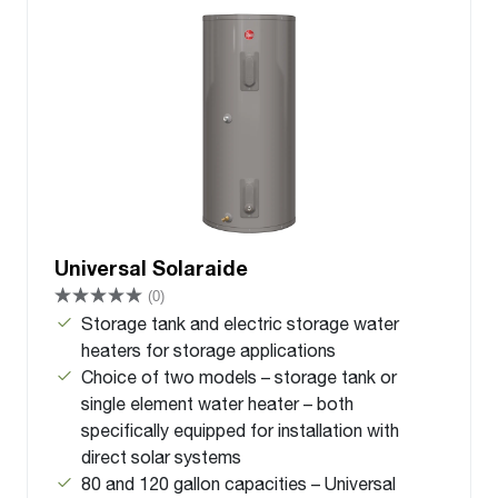
Universal Solaraide
(0)
Storage tank and electric storage water
heaters for storage applications
Choice of two models – storage tank or
single element water heater – both
specifically equipped for installation with
direct solar systems
80 and 120 gallon capacities – Universal