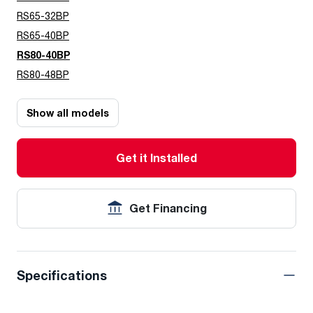
RS65-32BP
RS65-40BP
RS80-40BP
RS80-48BP
Show all models
Get it Installed
Get Financing
Specifications