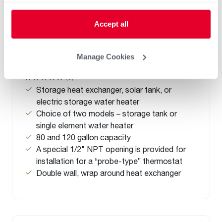
Accept all
Manage Cookies
Solaraide HE
(0)
Storage heat exchanger, solar tank, or
electric storage water heater
Choice of two models – storage tank or
single element water heater
80 and 120 gallon capacity
A special 1/2" NPT opening is provided for
installation for a “probe-type” thermostat
Double wall, wrap around heat exchanger