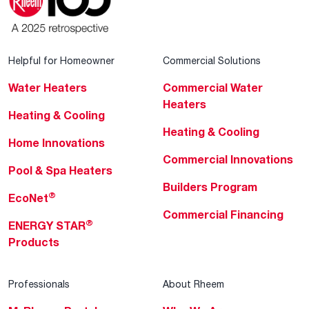
Helpful for Homeowner
Commercial Solutions
Water Heaters
Commercial Water
Heaters
Heating & Cooling
Heating & Cooling
Home Innovations
Commercial Innovations
Pool & Spa Heaters
Builders Program
®
EcoNet
Commercial Financing
®
ENERGY STAR
Products
Professionals
About Rheem