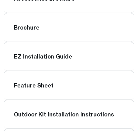
Brochure
EZ Installation Guide
Feature Sheet
Outdoor Kit Installation Instructions