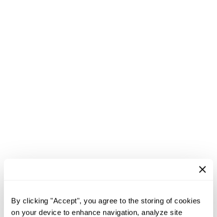
By clicking "Accept", you agree to the storing of cookies
on your device to enhance navigation, analyze site