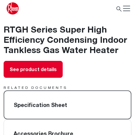
RTGH Series Super High
Efficiency Condensing Indoor
Tankless Gas Water Heater
See product details
RELATED DOCUMENTS
Specification Sheet
Accessories Brochure