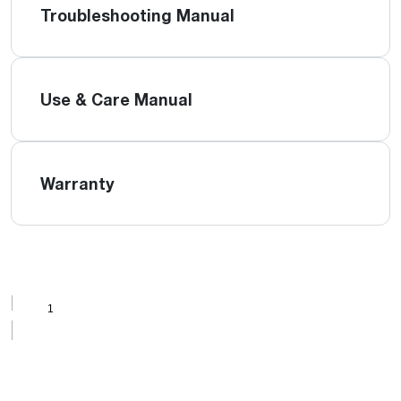
Troubleshooting Manual
Use & Care Manual
Warranty