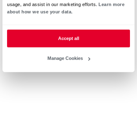
usage, and assist in our marketing efforts.
Learn more
about how we use your data.
Accept all
Manage Cookies