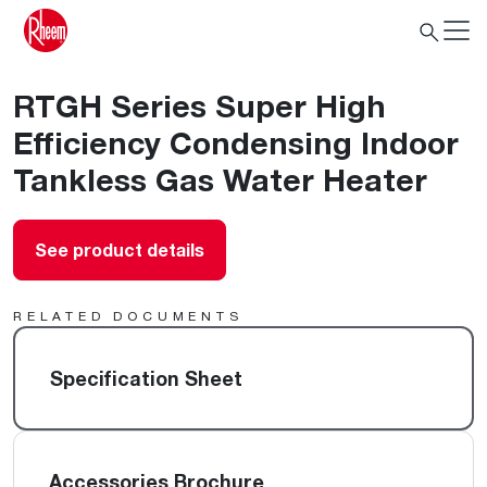
RTGH Series Super High
Efficiency Condensing Indoor
Tankless Gas Water Heater
See product details
RELATED DOCUMENTS
Specification Sheet
Accessories Brochure