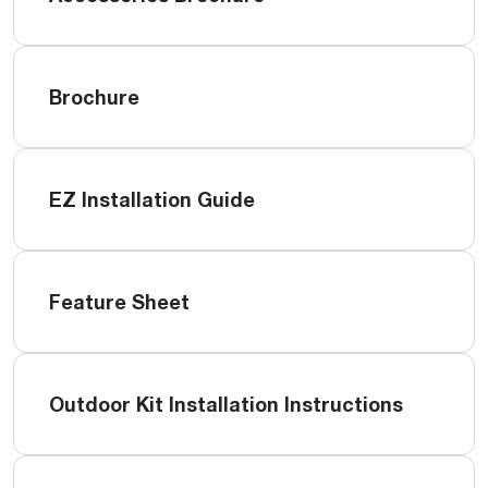
Brochure
EZ Installation Guide
Feature Sheet
Outdoor Kit Installation Instructions