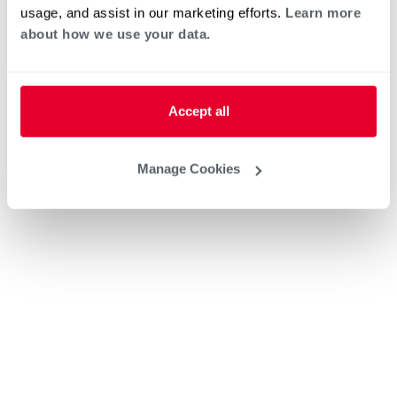
usage, and assist in our marketing efforts.
Learn more
about how we use your data.
Accept all
Manage Cookies