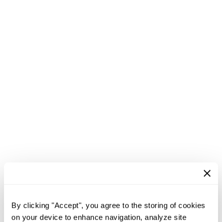
By clicking "Accept", you agree to the storing of cookies
on your device to enhance navigation, analyze site