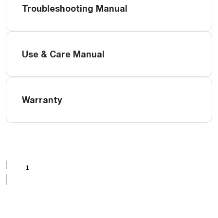
Troubleshooting Manual
Use & Care Manual
Warranty