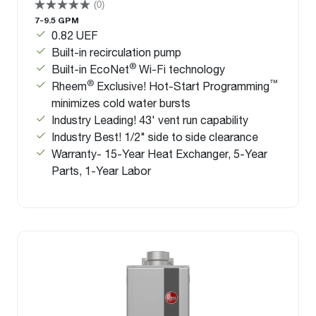
(0)
7-9.5 GPM
0.82 UEF
Built-in recirculation pump
®
Built-in EcoNet
Wi-Fi technology
®
™
Rheem
Exclusive! Hot-Start Programming
minimizes cold water bursts
Industry Leading! 43' vent run capability
Industry Best! 1/2" side to side clearance
Warranty- 15-Year Heat Exchanger, 5-Year
Parts, 1-Year Labor