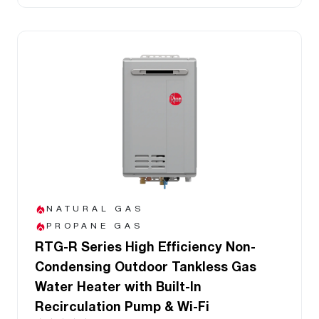
NATURAL GAS
PROPANE GAS
RTG-R Series High Efficiency Non-
Condensing Outdoor Tankless Gas
Water Heater with Built-In
Recirculation Pump & Wi-Fi