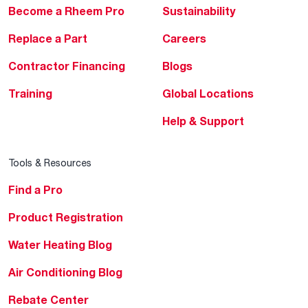
Become a Rheem Pro
Sustainability
Replace a Part
Careers
Contractor Financing
Blogs
Training
Global Locations
Help & Support
Tools & Resources
Find a Pro
Product Registration
Water Heating Blog
Air Conditioning Blog
Rebate Center