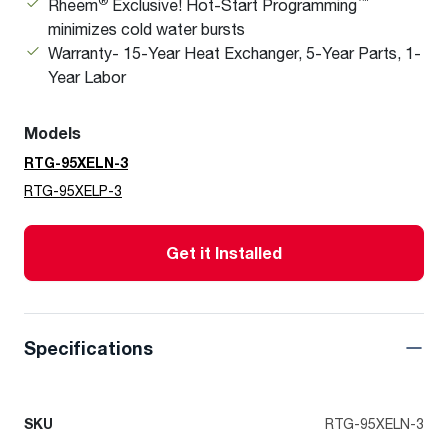
®
™
Rheem
Exclusive! Hot-Start Programming
minimizes cold water bursts
Warranty- 15-Year Heat Exchanger, 5-Year Parts, 1-
Year Labor
Models
RTG-95XELN-3
RTG-95XELP-3
Get it Installed
Specifications
SKU
RTG-95XELN-3