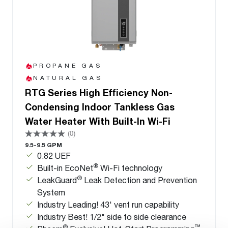
PROPANE GAS
NATURAL GAS
RTG Series High Efficiency Non-
Condensing Indoor Tankless Gas
Water Heater With Built-In Wi-Fi
(0)
9.5-9.5 GPM
0.82 UEF
®
Built-in EcoNet
Wi-Fi technology
®
LeakGuard
Leak Detection and Prevention
System
Industry Leading! 43' vent run capability
Industry Best! 1/2" side to side clearance
®
™