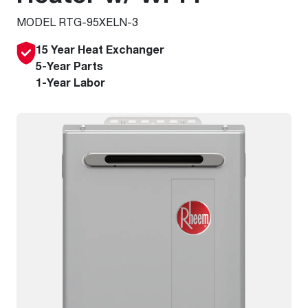
MODEL RTG-95XELN-3
15 Year Heat Exchanger
5-Year Parts
1-Year Labor