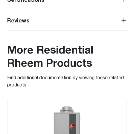
Reviews
More Residential
Rheem Products
Find additional documentation by viewing these related
products.