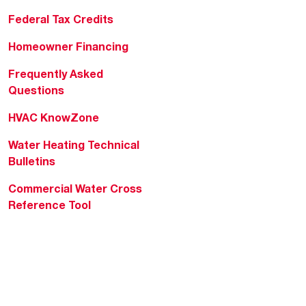
Federal Tax Credits
Homeowner Financing
Frequently Asked
Questions
HVAC KnowZone
Water Heating Technical
Bulletins
Commercial Water Cross
Reference Tool
Rheem Social