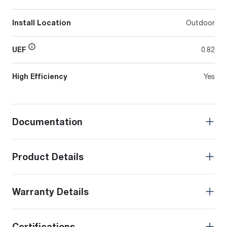
Install Location
Outdoor
UEF
0.82
High Efficiency
Yes
Documentation
Product Details
Warranty Details
Certifications