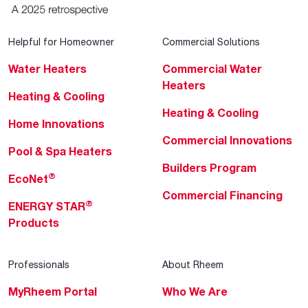
Helpful for Homeowner
Commercial Solutions
Water Heaters
Commercial Water
Heaters
Heating & Cooling
Heating & Cooling
Home Innovations
Commercial Innovations
Pool & Spa Heaters
Builders Program
®
EcoNet
Commercial Financing
®
ENERGY STAR
Products
Professionals
About Rheem
MyRheem Portal
Who We Are