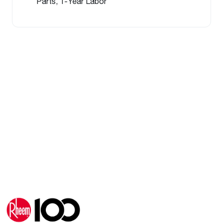
Parts, 1-Year Labor