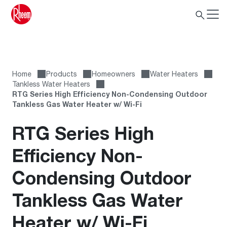
Home
Products
Homeowners
Water Heaters
Tankless Water Heaters
RTG Series High Efficiency Non-Condensing Outdoor
Tankless Gas Water Heater w/ Wi-Fi
RTG Series High
Efficiency Non-
Condensing Outdoor
Tankless Gas Water
Heater w/ Wi-Fi