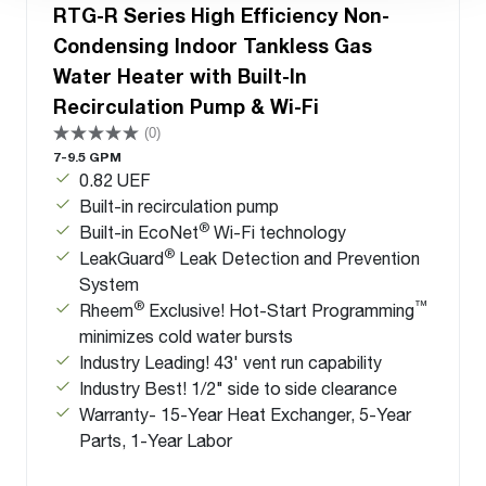
RTG-R Series High Efficiency Non-
Condensing Indoor Tankless Gas
Water Heater with Built-In
Recirculation Pump & Wi-Fi
(0)
7-9.5 GPM
0.82 UEF
Built-in recirculation pump
®
Built-in EcoNet
Wi-Fi technology
®
LeakGuard
Leak Detection and Prevention
System
®
™
Rheem
Exclusive! Hot-Start Programming
minimizes cold water bursts
Industry Leading! 43' vent run capability
Industry Best! 1/2" side to side clearance
Warranty- 15-Year Heat Exchanger, 5-Year
Parts, 1-Year Labor