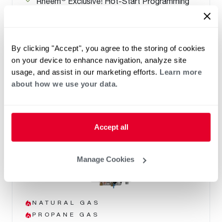
Rheem
Exclusive! Hot-Start Programming
minimizes cold water bursts
Warranty- 15-Year Heat Exchanger, 5-Year
Parts, 1-Year Labor
By clicking "Accept", you agree to the storing of cookies
on your device to enhance navigation, analyze site
usage, and assist in our marketing efforts.
Learn more
about how we use your data.
Accept all
Manage Cookies
NATURAL GAS
PROPANE GAS