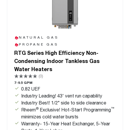
NATURAL GAS
PROPANE GAS
RTG Series High Efficiency Non-
Condensing Indoor Tankless Gas
Water Heaters
(0)
7-9.5 GPM
0.82 UEF
Industry Leading! 43' vent run capability
Industry Best! 1/2" side to side clearance
®
™
Rheem
Exclusive! Hot-Start Programming
minimizes cold water bursts
Warranty- 15-Year Heat Exchanger, 5-Year