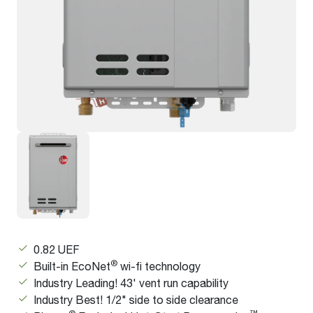
0.82 UEF
®
Built-in EcoNet
wi-fi technology
Industry Leading! 43' vent run capability
Industry Best! 1/2" side to side clearance