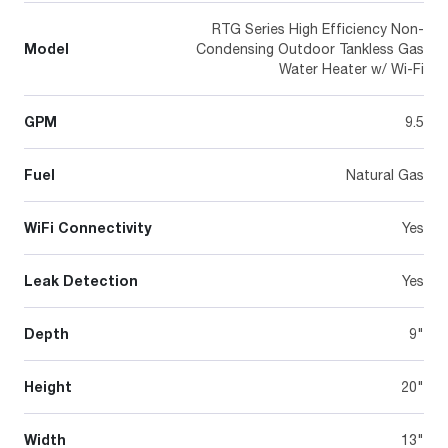
RTG Series High Efficiency Non-
Model
Condensing Outdoor Tankless Gas
Water Heater w/ Wi-Fi
GPM
9.5
Fuel
Natural Gas
WiFi Connectivity
Yes
Leak Detection
Yes
Depth
9"
Height
20"
Width
13"