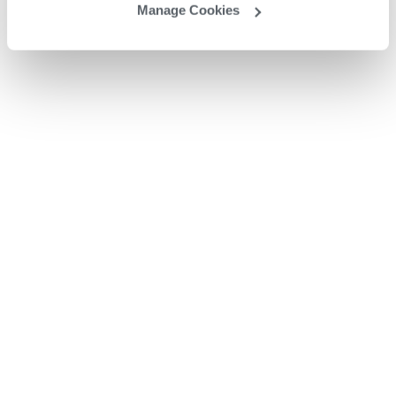
Manage Cookies