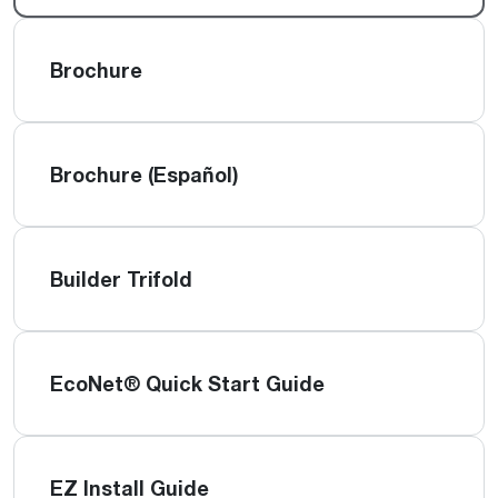
Brochure
Brochure (Español)
Builder Trifold
EcoNet® Quick Start Guide
EZ Install Guide