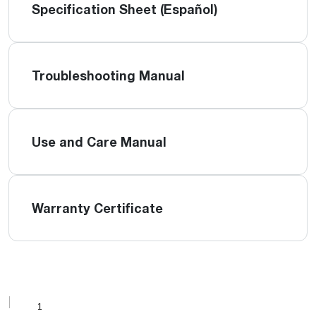
Specification Sheet (Español)
Troubleshooting Manual
Use and Care Manual
Warranty Certificate