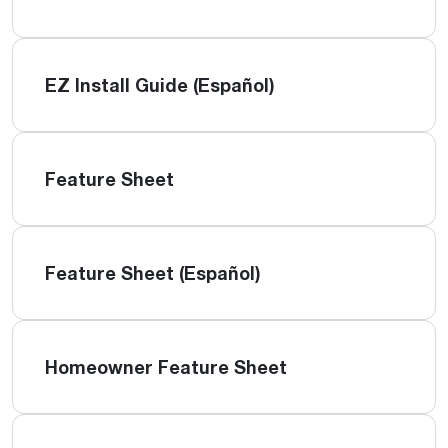
EZ Install Guide (Español)
Feature Sheet
Feature Sheet (Español)
Homeowner Feature Sheet