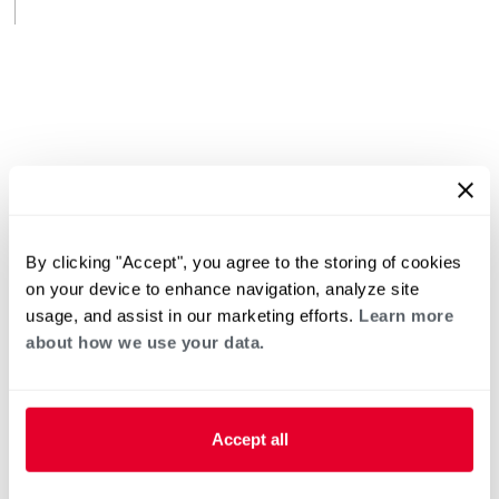
By clicking "Accept", you agree to the storing of cookies
on your device to enhance navigation, analyze site
usage, and assist in our marketing efforts.
Learn more
about how we use your data.
Accept all