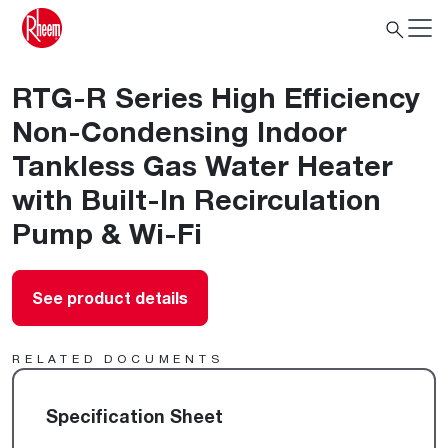
RTG-R Series High Efficiency
Non-Condensing Indoor
Tankless Gas Water Heater
with Built-In Recirculation
Pump & Wi-Fi
See product details
RELATED DOCUMENTS
Specification Sheet