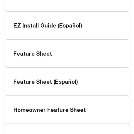
EZ Install Guide (Español)
Feature Sheet
Feature Sheet (Español)
Homeowner Feature Sheet