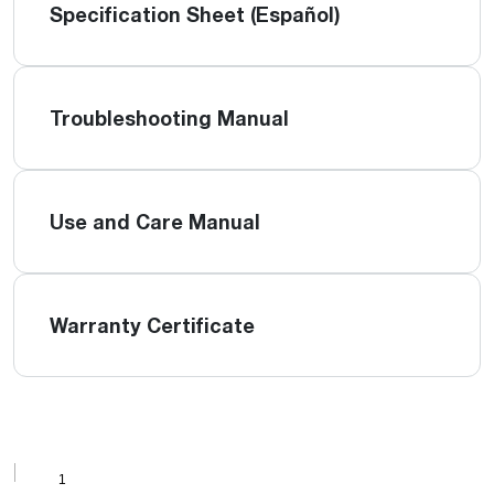
Specification Sheet (Español)
Troubleshooting Manual
Use and Care Manual
Warranty Certificate