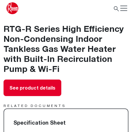
RTG-R Series High Efficiency
Non-Condensing Indoor
Tankless Gas Water Heater
with Built-In Recirculation
Pump & Wi-Fi
See product details
RELATED DOCUMENTS
Specification Sheet