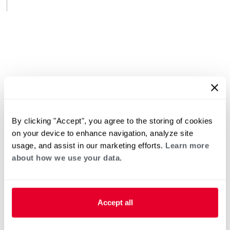
By clicking "Accept", you agree to the storing of cookies
on your device to enhance navigation, analyze site
usage, and assist in our marketing efforts.
Learn more
about how we use your data.
Accept all