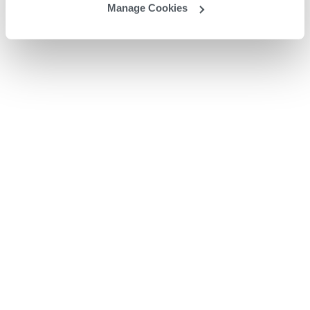
Manage Cookies