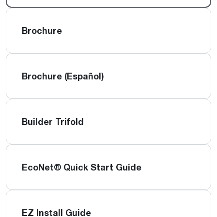
Brochure
Brochure (Español)
Builder Trifold
EcoNet® Quick Start Guide
EZ Install Guide