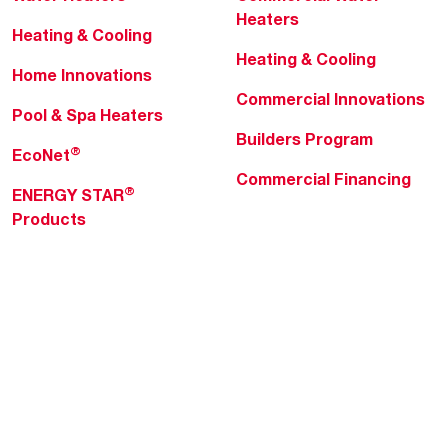
Heaters
Heating & Cooling
Heating & Cooling
Home Innovations
Commercial Innovations
Pool & Spa Heaters
Builders Program
®
EcoNet
Commercial Financing
®
ENERGY STAR
Products
Professionals
About Rheem
MyRheem Portal
Who We Are
Become a Rheem Pro
Sustainability
Replace a Part
Careers
Contractor Financing
Blogs