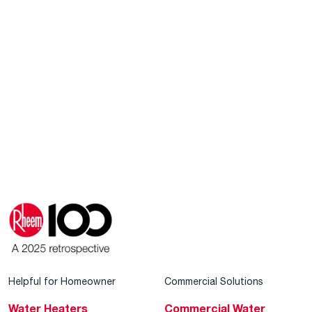
Helpful for Homeowner
Commercial Solutions
Water Heaters
Commercial Water