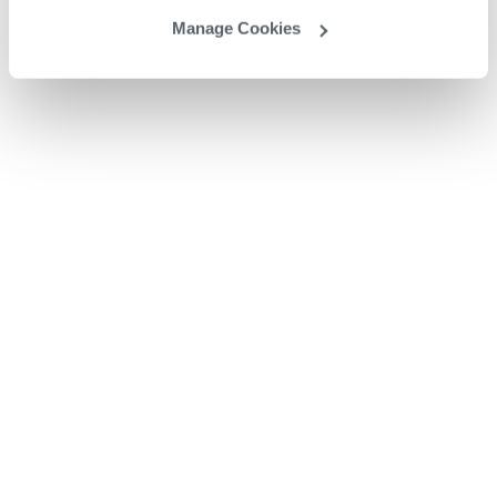
Manage Cookies