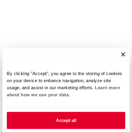
By clicking "Accept", you agree to the storing of cookies
on your device to enhance navigation, analyze site
usage, and assist in our marketing efforts.
Learn more
about how we use your data.
Accept all