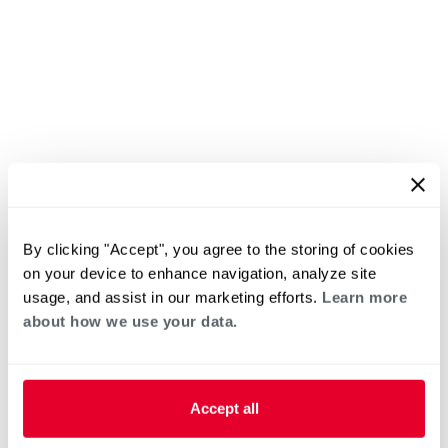
By clicking "Accept", you agree to the storing of cookies
on your device to enhance navigation, analyze site
usage, and assist in our marketing efforts.
Learn more
about how we use your data.
Accept all