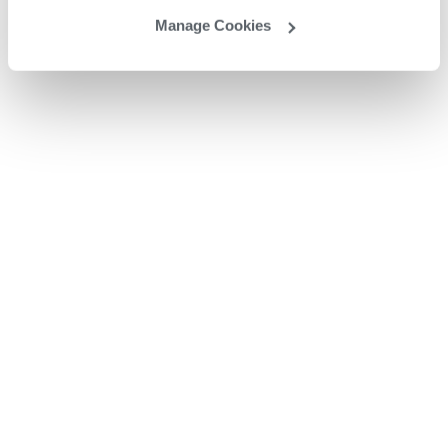
Manage Cookies