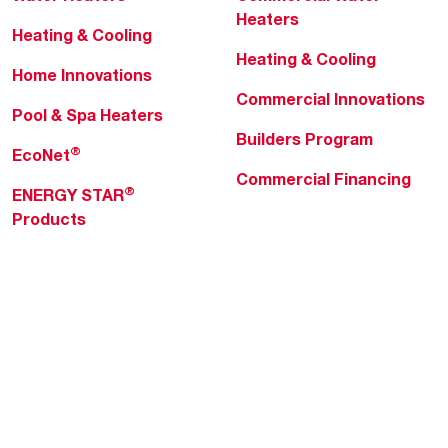
Heaters
Heating & Cooling
Heating & Cooling
Home Innovations
Commercial Innovations
Pool & Spa Heaters
Builders Program
®
EcoNet
Commercial Financing
®
ENERGY STAR
Products
Professionals
About Rheem
MyRheem Portal
Who We Are
Become a Rheem Pro
Sustainability
Replace a Part
Careers
Contractor Financing
Blogs