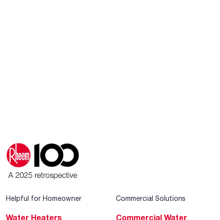
Helpful for Homeowner
Commercial Solutions
Water Heaters
Commercial Water