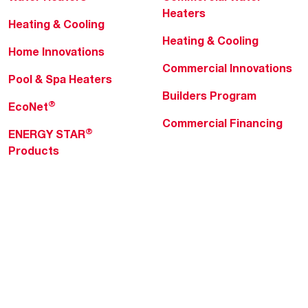
Heaters
Heating & Cooling
Heating & Cooling
Home Innovations
Commercial Innovations
Pool & Spa Heaters
Builders Program
®
EcoNet
Commercial Financing
®
ENERGY STAR
Products
Professionals
About Rheem
MyRheem Portal
Who We Are
Become a Rheem Pro
Sustainability
Replace a Part
Careers
Contractor Financing
Blogs