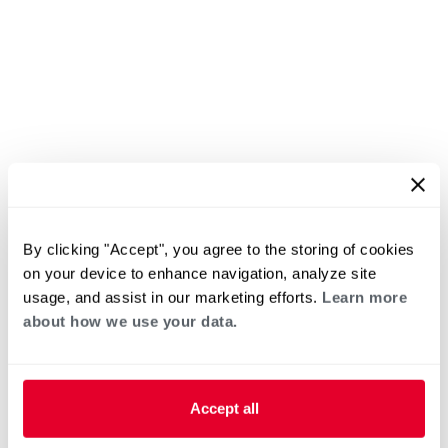
By clicking "Accept", you agree to the storing of cookies
on your device to enhance navigation, analyze site
usage, and assist in our marketing efforts.
Learn more
about how we use your data.
Accept all