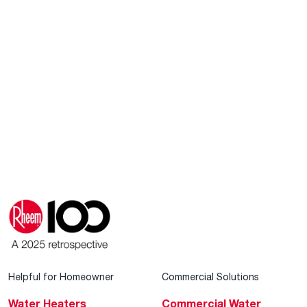
Helpful for Homeowner
Commercial Solutions
Water Heaters
Commercial Water