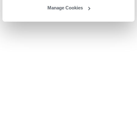
Manage Cookies