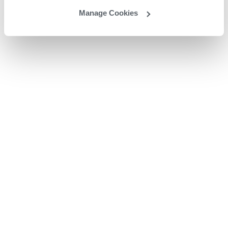
Manage Cookies