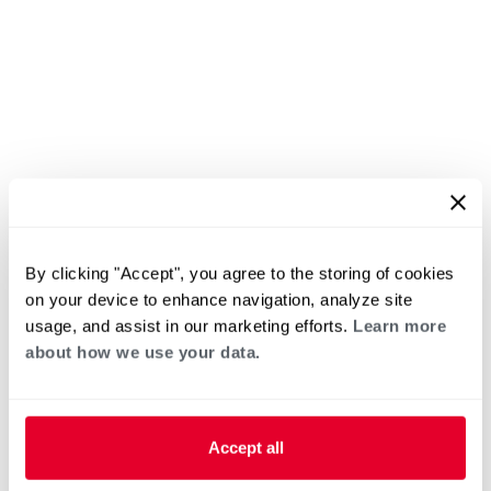
By clicking "Accept", you agree to the storing of cookies
on your device to enhance navigation, analyze site
usage, and assist in our marketing efforts.
Learn more
about how we use your data.
Accept all