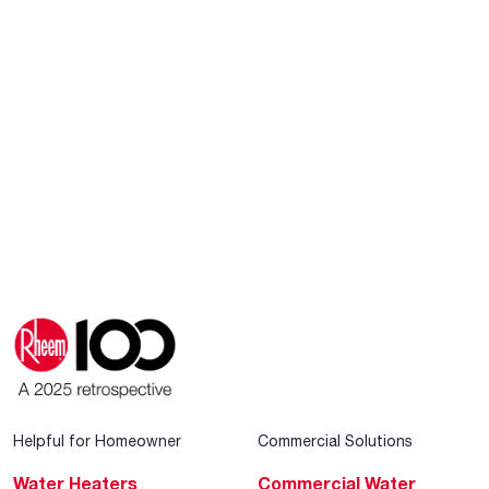
Helpful for Homeowner
Commercial Solutions
Water Heaters
Commercial Water