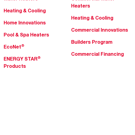
Heaters
Heating & Cooling
Heating & Cooling
Home Innovations
Commercial Innovations
Pool & Spa Heaters
Builders Program
®
EcoNet
Commercial Financing
®
ENERGY STAR
Products
Professionals
About Rheem
MyRheem Portal
Who We Are
Become a Rheem Pro
Sustainability
Replace a Part
Careers
Contractor Financing
Blogs