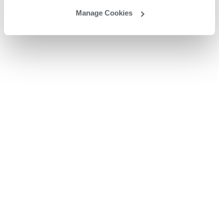
Manage Cookies