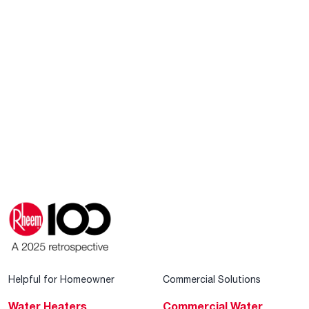
Helpful for Homeowner
Commercial Solutions
Water Heaters
Commercial Water