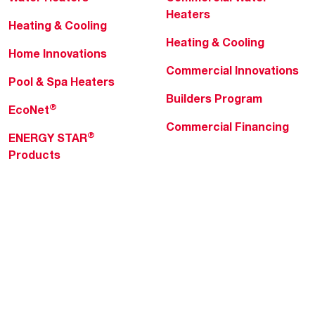
Heaters
Heating & Cooling
Heating & Cooling
Home Innovations
Commercial Innovations
Pool & Spa Heaters
Builders Program
®
EcoNet
Commercial Financing
®
ENERGY STAR
Products
Professionals
About Rheem
MyRheem Portal
Who We Are
Become a Rheem Pro
Sustainability
Replace a Part
Careers
Contractor Financing
Blogs