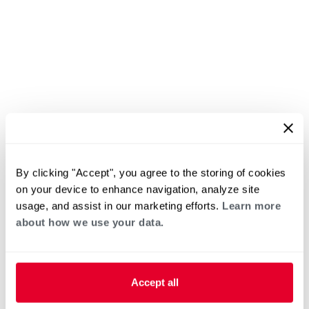
By clicking "Accept", you agree to the storing of cookies
on your device to enhance navigation, analyze site
usage, and assist in our marketing efforts.
Learn more
about how we use your data.
Accept all