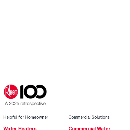
Helpful for Homeowner
Commercial Solutions
Water Heaters
Commercial Water