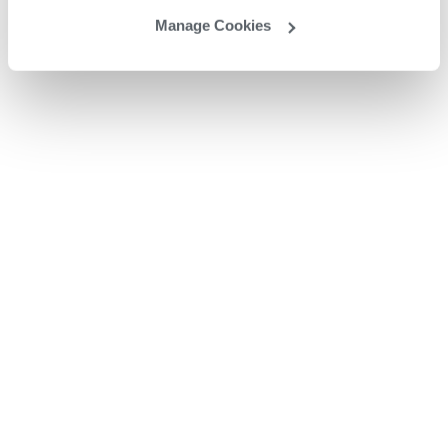
Manage Cookies