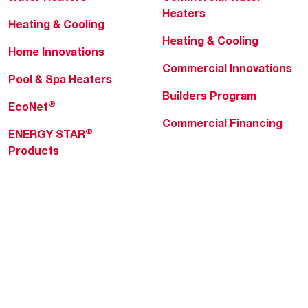
Heaters
Heating & Cooling
Heating & Cooling
Home Innovations
Commercial Innovations
Pool & Spa Heaters
Builders Program
®
EcoNet
Commercial Financing
®
ENERGY STAR
Products
Professionals
About Rheem
MyRheem Portal
Who We Are
Become a Rheem Pro
Sustainability
Replace a Part
Careers
Contractor Financing
Blogs