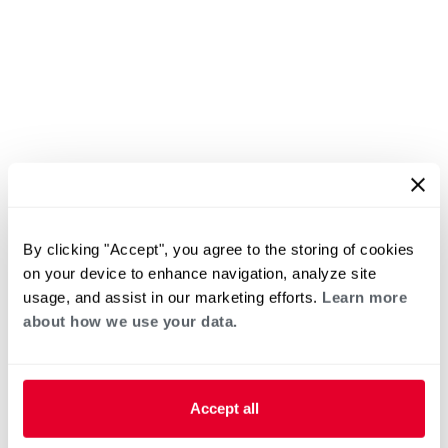
By clicking "Accept", you agree to the storing of cookies
on your device to enhance navigation, analyze site
usage, and assist in our marketing efforts.
Learn more
about how we use your data.
Accept all