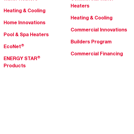
Heaters
Heating & Cooling
Heating & Cooling
Home Innovations
Commercial Innovations
Pool & Spa Heaters
Builders Program
®
EcoNet
Commercial Financing
®
ENERGY STAR
Products
Professionals
About Rheem
MyRheem Portal
Who We Are
Become a Rheem Pro
Sustainability
Replace a Part
Careers
Contractor Financing
Blogs