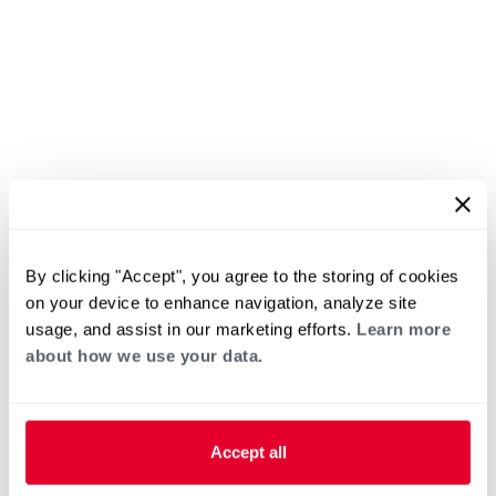
By clicking "Accept", you agree to the storing of cookies
on your device to enhance navigation, analyze site
usage, and assist in our marketing efforts.
Learn more
about how we use your data.
Accept all