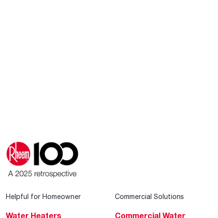
Helpful for Homeowner
Commercial Solutions
Water Heaters
Commercial Water