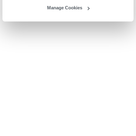
Manage Cookies