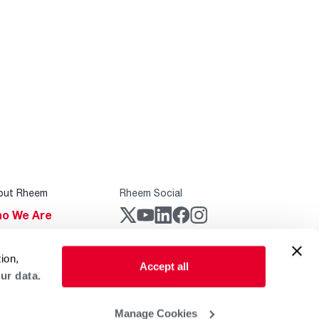
out Rheem
Rheem Social
o We Are
stainability
Rheem Mobile
ion,
reers
Accept all
ur data.
ogs
obal Locations
Manage Cookies