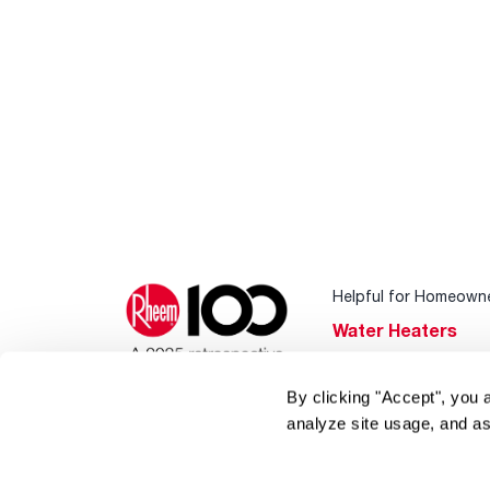
Helpful for Homeown
Water Heaters
Heating & Cooling
By clicking "Accept", you 
Home Innovations
analyze site usage, and as
Pool & Spa Heater
®
EcoNet