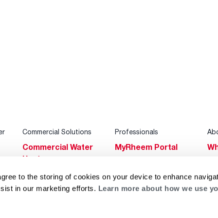
er
Commercial Solutions
Professionals
Ab
Commercial Water
MyRheem Portal
Wh
Heaters
Become a Rheem
Su
Heating & Cooling
Pro
agree to the storing of cookies on your device to enhance navigat
Ca
sist in our marketing efforts.
Learn more about how we use yo
Commercial
Replace a Part
s
Bl
Innovations
Contractor
Gl
Builders Program
Financing