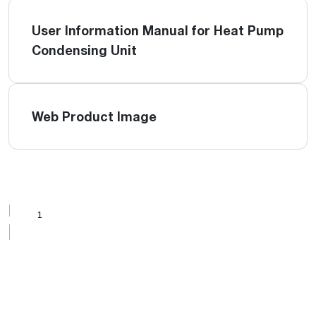
User Information Manual for Heat Pump
Condensing Unit
Web Product Image