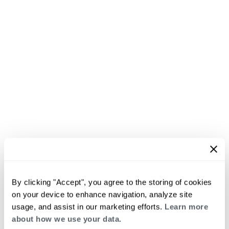
By clicking "Accept", you agree to the storing of cookies
on your device to enhance navigation, analyze site
usage, and assist in our marketing efforts.
Learn more
about how we use your data.