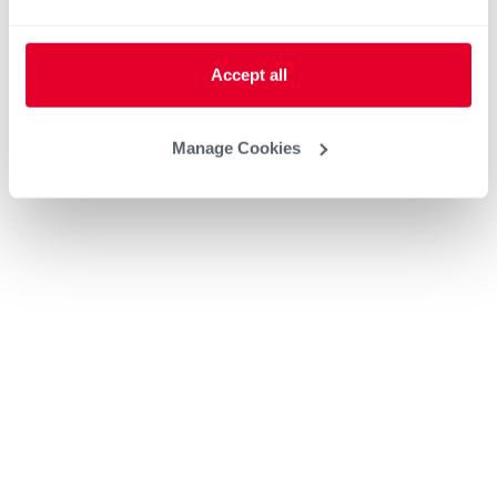
Accept all
Manage Cookies