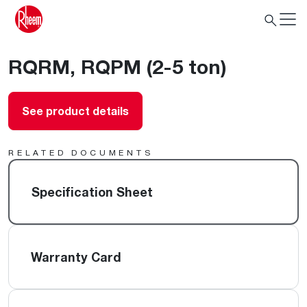
RQRM, RQPM (2-5 ton)
See product details
RELATED DOCUMENTS
Specification Sheet
Warranty Card