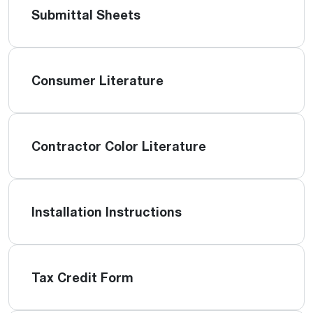
Submittal Sheets
Consumer Literature
Contractor Color Literature
Installation Instructions
Tax Credit Form