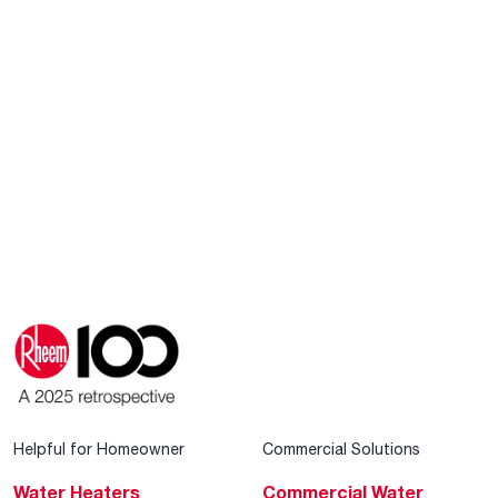
Helpful for Homeowner
Commercial Solutions
Water Heaters
Commercial Water