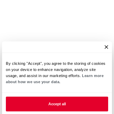
By clicking "Accept", you agree to the storing of cookies
on your device to enhance navigation, analyze site
usage, and assist in our marketing efforts.
Learn more
about how we use your data.
Accept all