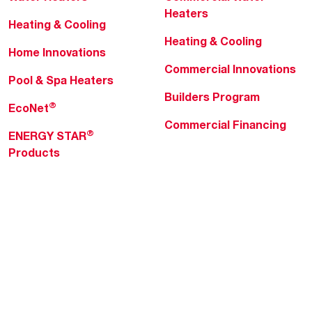
Heaters
Heating & Cooling
Heating & Cooling
Home Innovations
Commercial Innovations
Pool & Spa Heaters
Builders Program
®
EcoNet
Commercial Financing
®
ENERGY STAR
Products
Professionals
About Rheem
MyRheem Portal
Who We Are
Become a Rheem Pro
Sustainability
Replace a Part
Careers
Contractor Financing
Blogs