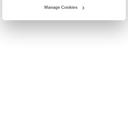
Manage Cookies