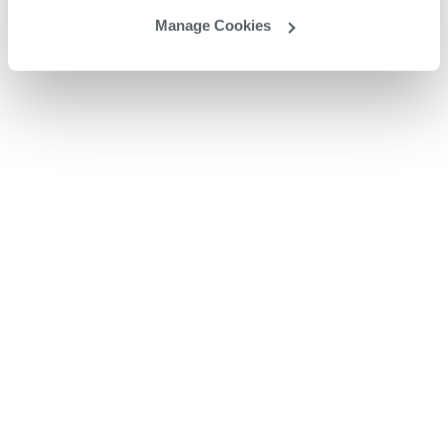
Manage Cookies