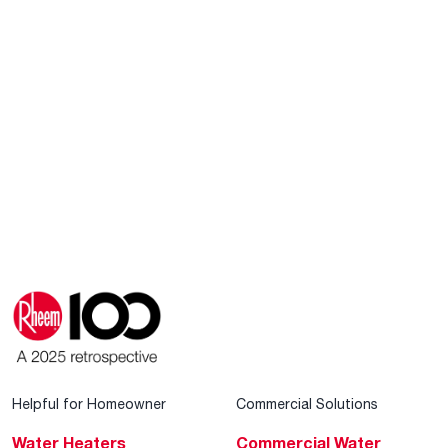
Helpful for Homeowner
Commercial Solutions
Water Heaters
Commercial Water