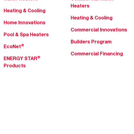
Heaters
Heating & Cooling
Heating & Cooling
Home Innovations
Commercial Innovations
Pool & Spa Heaters
Builders Program
®
EcoNet
Commercial Financing
®
ENERGY STAR
Products
Professionals
About Rheem
MyRheem Portal
Who We Are
Become a Rheem Pro
Sustainability
Replace a Part
Careers
Contractor Financing
Blogs