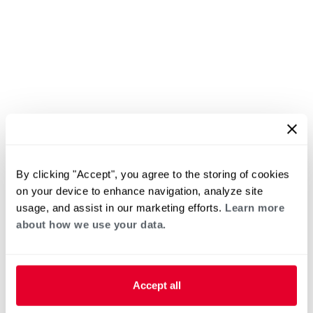
By clicking "Accept", you agree to the storing of cookies
on your device to enhance navigation, analyze site
usage, and assist in our marketing efforts.
Learn more
about how we use your data.
Accept all